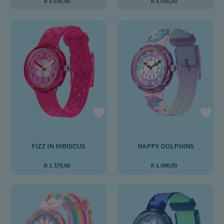
R 1.500,00
R 1.500,00
FIZZ IN HIBISCUS
HAPPY DOLPHINS
R 1.370,00
R 1.090,00