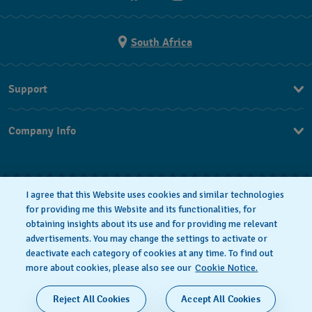
South Africa
Support
Contact Us
Company Info
FAQ
Press
Returns & Exchanges
Jobs
Conditions of Sale
I agree that this Website uses cookies and similar technologies
for providing me this Website and its functionalities, for
obtaining insights about its use and for providing me relevant
advertisements. You may change the settings to activate or
deactivate each category of cookies at any time. To find out
Privacy Policy
Cookie notice
more about cookies, please also see our
Cookie Notice.
SWISS MADE
Reject All Cookies
Accept All Cookies