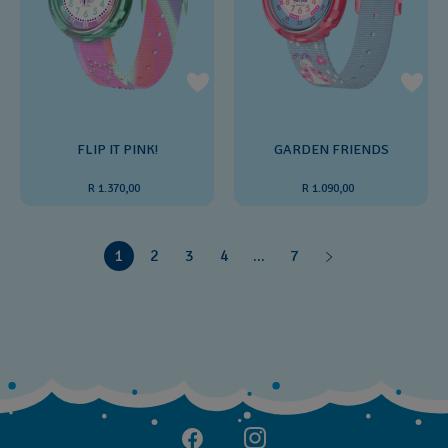
FLIP IT PINK!
GARDEN FRIENDS
R 1.370,00
R 1.090,00
1
2
3
4
...
7