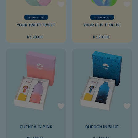
PERSONALIZED
PERSONALIZED
YOUR TWEET TWEET
YOUR FLIP IT BLUE!
R 1.200,00
R 1.200,00
QUENCH IN PINK
QUENCH IN BLUE