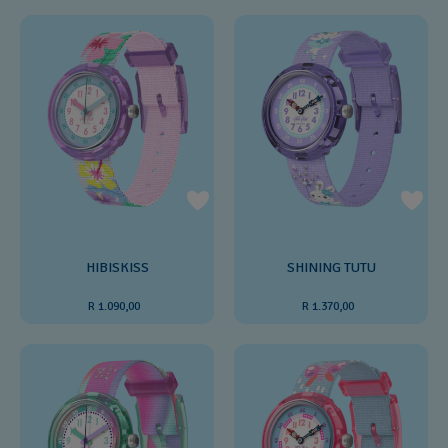
HIBISKISS
SHINING TUTU
R 1.090,00
R 1.370,00