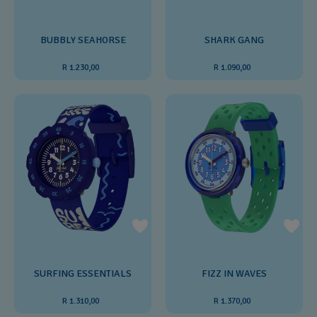
BUBBLY SEAHORSE
SHARK GANG
R 1.230,00
R 1.090,00
SURFING ESSENTIALS
FIZZ IN WAVES
R 1.310,00
R 1.370,00