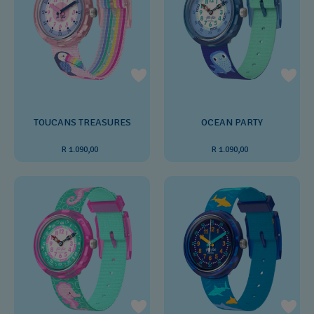
TOUCANS TREASURES
OCEAN PARTY
R 1.090,00
R 1.090,00