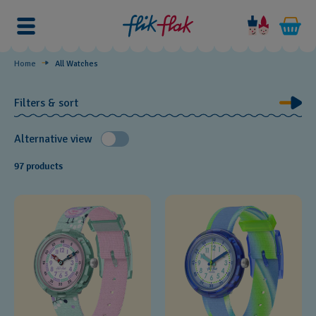
Watches
by
Theme
Home
All Watches
Filters & sort
Alternative view
97 products