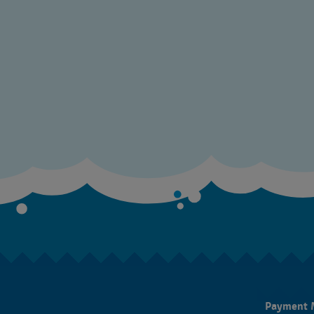
Payment 