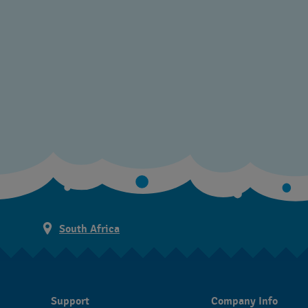
South Africa
Support
Company Info