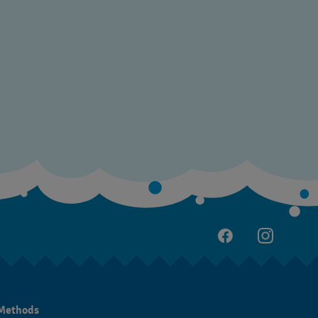
Methods