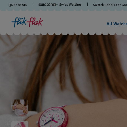
— Swiss Watches
@
767
BEATS
Swatch Rebels For Go
All Watch