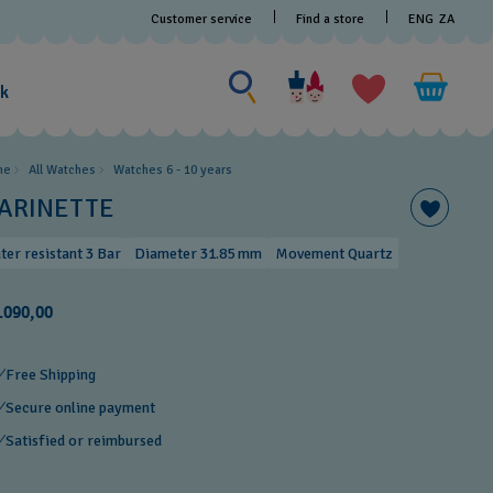
Customer service
Find a store
ENG
ZA
Search for something
Search
for
ak
something
me
All Watches
Watches 6 - 10 years​
ARINETTE
ter resistant 3 Bar
Diameter 31.85 mm
Movement Quartz
.090,00
Free Shipping
Secure online payment
Satisfied or reimbursed