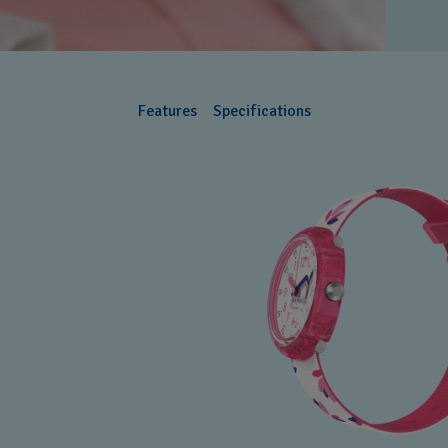
Features
Specifications