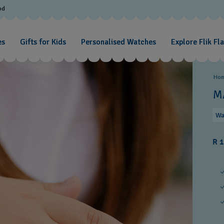
od
es
Gifts for Kids
Personalised Watches
Explore Flik Fl
Ho
M
Wa
R 1