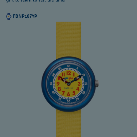
gift to learn to tell the time!
FBNP187YP