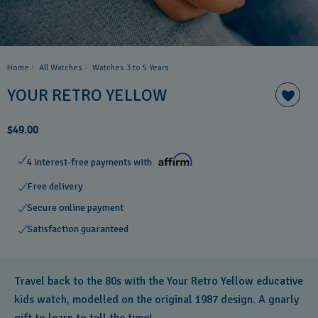
Home
All Watches
Watches 3 to 5 Years ​
YOUR RETRO YELLOW
$49.00
4 interest-free payments with
Free delivery
Secure online payment
Satisfaction guaranteed
Travel back to the 80s with the Your Retro Yellow educative
kids watch, modelled on the original 1987 design. A gnarly