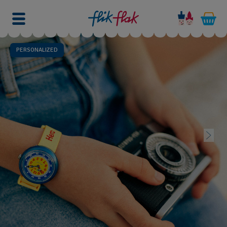
PERSONALIZED