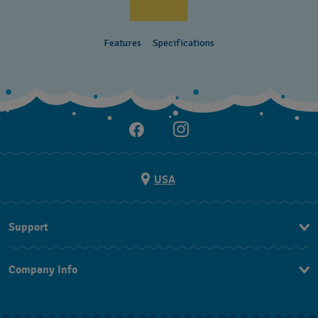
Features
Specifications
USA
Support
Contact Us
Company Info
FAQ
Press
Shipping