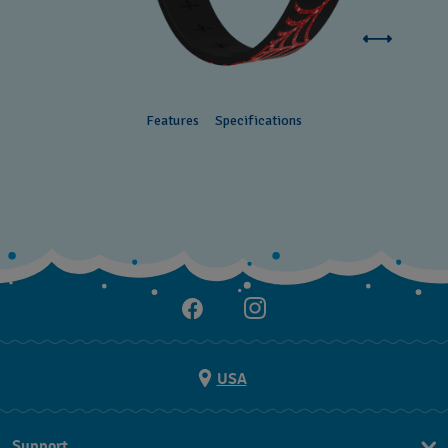
Features
Specifications
USA
Support