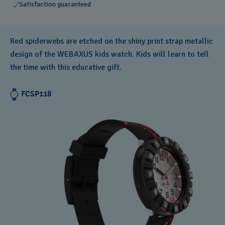
Satisfaction guaranteed
Red spiderwebs are etched on the shiny print strap metallic
design of the WEBAXUS kids watch. Kids will learn to tell
the time with this educative gift.
FCSP118