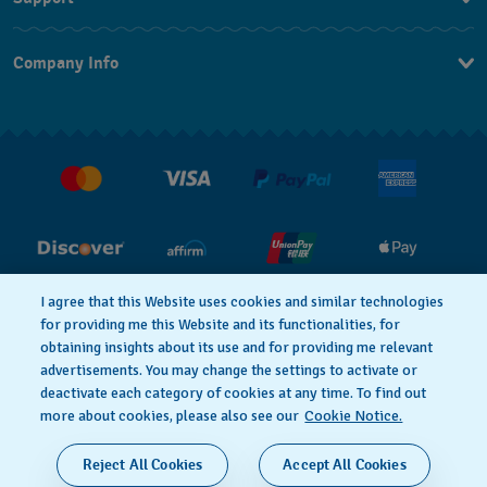
Contact Us
Company Info
FAQ
Press
Shipping
Jobs
Returns & Exchanges
Conditions of Sale
I agree that this Website uses cookies and similar technologies
for providing me this Website and its functionalities, for
PRIVACY POLICY
Cookie notice
obtaining insights about its use and for providing me relevant
advertisements. You may change the settings to activate or
deactivate each category of cookies at any time. To find out
Terms of Use
more about cookies, please also see our
Cookie Notice.
SWISS MADE
Reject All Cookies
Accept All Cookies