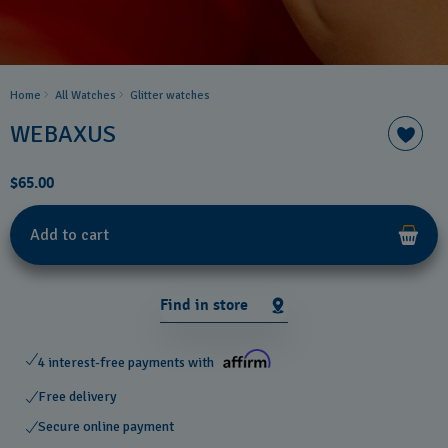
Home
All Watches
Glitter​ watches
WEBAXUS
$65.00
Add to cart
Find in store
4 interest-free payments with
Free delivery
Secure online payment