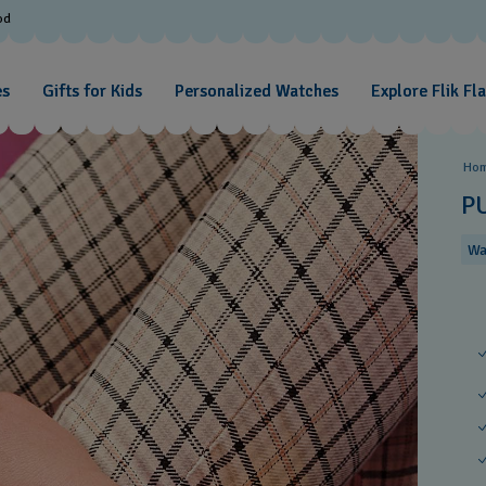
od
es
Gifts for Kids
Personalized Watches
Explore Flik Fl
Ho
P
Wa