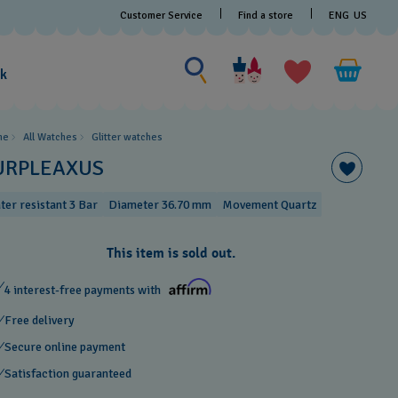
Customer Service
Find a store
ENG
US
Search for something
Search
for
ak
something
me
All Watches
Glitter​ watches
URPLEAXUS
ter resistant 3 Bar
Diameter 36.70 mm
Movement Quartz
This item is sold out.
4 interest-free payments with
Free delivery
Secure online payment
Satisfaction guaranteed