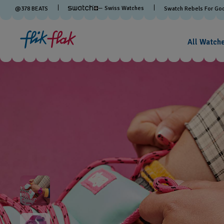
— Swiss Watches
@
378
BEATS
Swatch Rebels For Go
All Watch