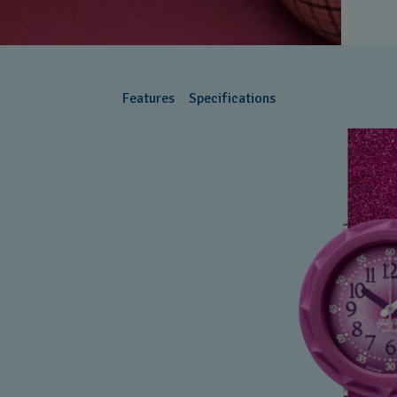
Features
Specifications