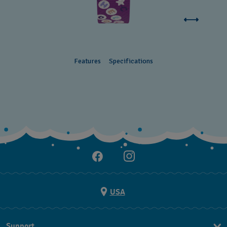
Features
Specifications
USA
Support