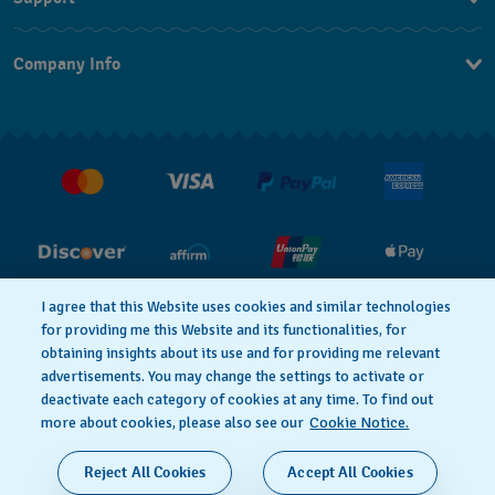
Contact Us
Company Info
FAQ
Press
Shipping
Jobs
Returns & Exchanges
Conditions of Sale
I agree that this Website uses cookies and similar technologies
for providing me this Website and its functionalities, for
PRIVACY POLICY
Cookie notice
obtaining insights about its use and for providing me relevant
advertisements. You may change the settings to activate or
deactivate each category of cookies at any time. To find out
Terms of Use
more about cookies, please also see our
Cookie Notice.
SWISS MADE
Reject All Cookies
Accept All Cookies