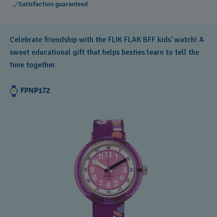
Satisfaction guaranteed
Celebrate friendship with the FLIK FLAK BFF kids' watch! A
sweet educational gift that helps besties learn to tell the
time together.
FPNP172