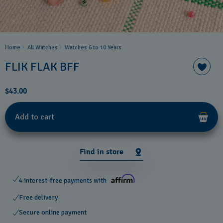
Home
All Watches
Watches 6 to 10 Years​
FLIK FLAK BFF
$43.00
Add to cart
Find in store
4 interest-free payments with
Free delivery
Secure online payment