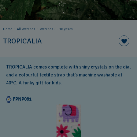
Home
All Watches
Watches 6 - 10 years​
TROPICALIA
TROPICALIA comes complete with shiny crystals on the dial
and a colourful textile strap that's machine washable at
40°C. A funky gift for kids.
FPNP081