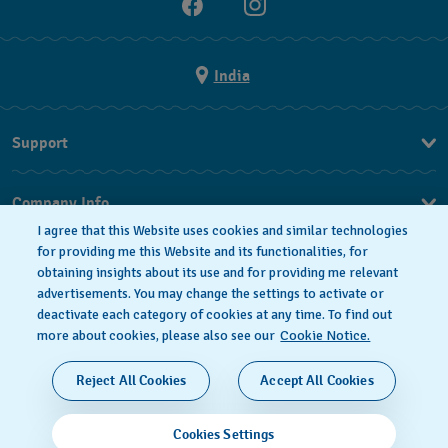
India
Support
FAQ
Company Info
I agree that this Website uses cookies and similar technologies
Press
for providing me this Website and its functionalities, for
obtaining insights about its use and for providing me relevant
Jobs
advertisements. You may change the settings to activate or
deactivate each category of cookies at any time. To find out
Privacy Policy
Cookie notice
more about cookies, please also see our
Cookie Notice.
SWISS MADE
Reject All Cookies
Accept All Cookies
© 2026 FLIK FLAK, A DIVISION OF SWATCH LTD. ALL
Cookies Settings
RIGHTS RESERVED: SWISS WATCHES