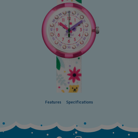
Features
Specifications