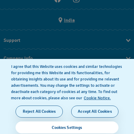
India
Support
FAQ
Company Info
I agree that this Website uses cookies and similar technologies
Press
for providing me this Website and its functionalities, for
obtaining insights about its use and for providing me relevant
Jobs
advertisements. You may change the settings to activate or
deactivate each category of cookies at any time. To find out
Privacy Policy
Cookie notice
more about cookies, please also see our
Cookie Notice.
SWISS MADE
Reject All Cookies
Accept All Cookies
© 2026 FLIK FLAK, A DIVISION OF SWATCH LTD. ALL
Cookies Settings
RIGHTS RESERVED: SWISS WATCHES