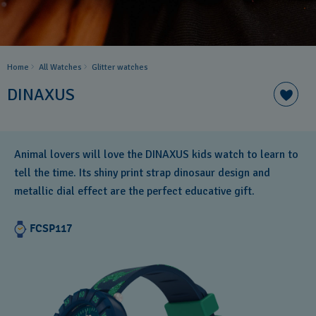
Home
All Watches
Glitter​ watches
DINAXUS
Animal lovers will love the DINAXUS kids watch to learn to
tell the time. Its shiny print strap dinosaur design and
metallic dial effect are the perfect educative gift.
FCSP117