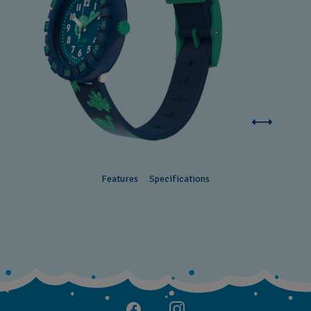
Features
Specifications