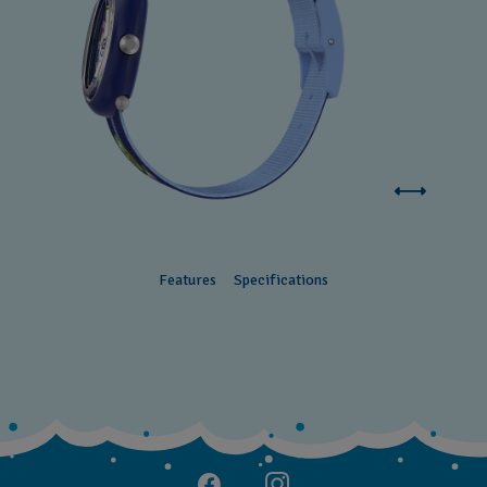
Features
Specifications