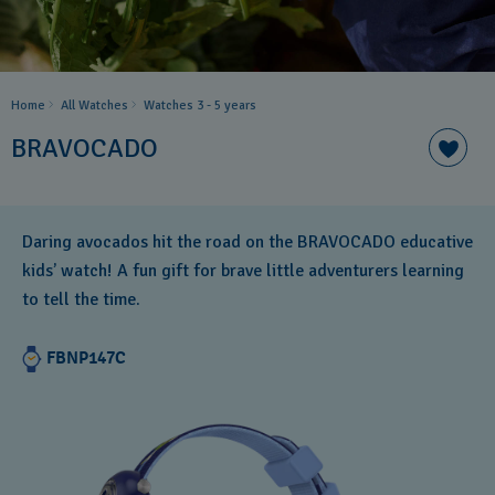
Home
All Watches
Watches 3 - 5 years ​
BRAVOCADO
Daring avocados hit the road on the BRAVOCADO educative
kids’ watch! A fun gift for brave little adventurers learning
to tell the time.
FBNP147C