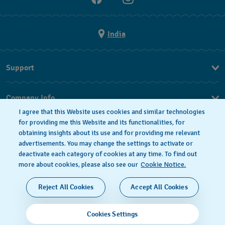
India
Support
FAQ
Company Info
I agree that this Website uses cookies and similar technologies
Press
for providing me this Website and its functionalities, for
obtaining insights about its use and for providing me relevant
Jobs
advertisements. You may change the settings to activate or
deactivate each category of cookies at any time. To find out
Privacy Policy
Cookie notice
more about cookies, please also see our
Cookie Notice.
SWISS MADE
Reject All Cookies
Accept All Cookies
© 2026 FLIK FLAK, A DIVISION OF SWATCH LTD. ALL
Cookies Settings
RIGHTS RESERVED: SWISS WATCHES