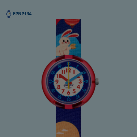
FPNP134