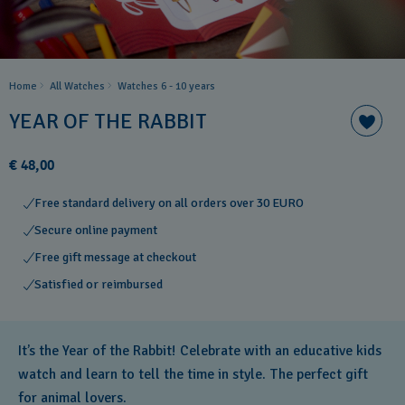
Home
All Watches
Watches 6 - 10 years​
YEAR OF THE RABBIT
€ 48,00
Free standard delivery on all orders over 30 EURO
Secure online payment
Free gift message at checkout
Satisfied or reimbursed
It’s the Year of the Rabbit! Celebrate with an educative kids
watch and learn to tell the time in style. The perfect gift
for animal lovers.