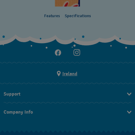
Features
Specifications
Ireland
Support
Contact Us
Company Info
FAQ
Press
Delivery and returns
Jobs