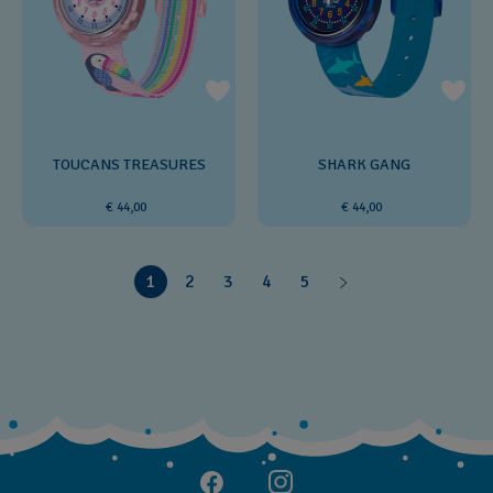
TOUCANS TREASURES
SHARK GANG
€ 44,00
€ 44,00
1
2
3
4
5