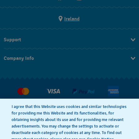
Ireland
Support
Contact Us
Company Info
FAQ
Press
Delivery and returns
Jobs
Conditions of Sale
Withdraw from contract
I agree that this Website uses cookies and similar technologies
for providing me this Website and its functionalities, for
Privacy Policy
Cookie Notice
obtaining insights about its use and for providing me relevant
advertisements. You may change the settings to activate or
deactivate each category of cookies at any time. To find out
Terms of Use
Legal Notice