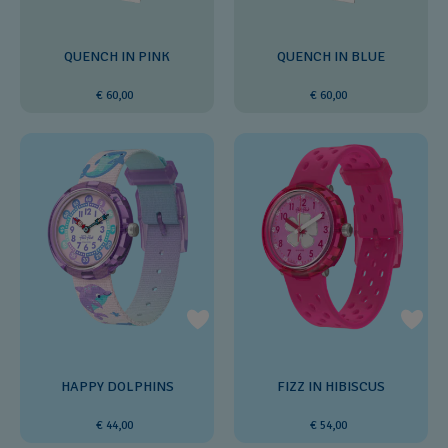
QUENCH IN PINK
QUENCH IN BLUE
€ 60,00
€ 60,00
HAPPY DOLPHINS
FIZZ IN HIBISCUS
€ 44,00
€ 54,00