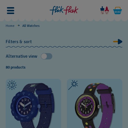
Watches
by
Theme
Home
All Watches
Filters & sort
Alternative view
80 products