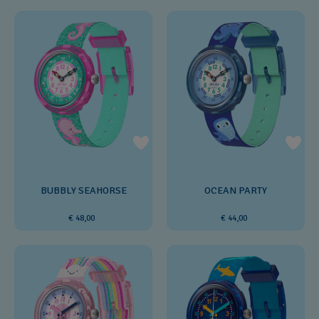
BUBBLY SEAHORSE
OCEAN PARTY
€ 48,00
€ 44,00