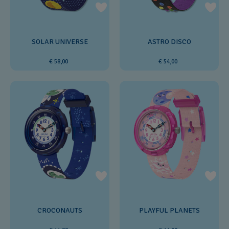
SOLAR UNIVERSE
ASTRO DISCO
€ 58,00
€ 54,00
CROCONAUTS
PLAYFUL PLANETS