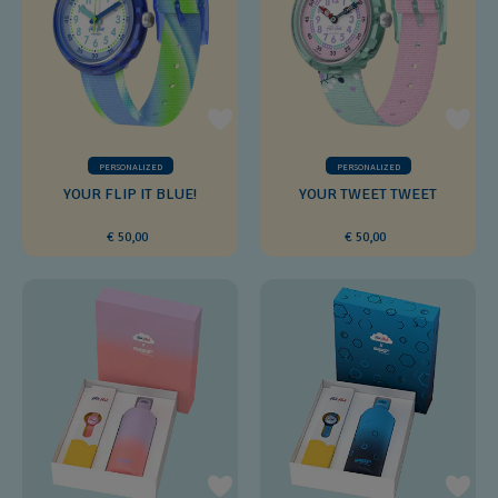
PERSONALIZED
PERSONALIZED
YOUR FLIP IT BLUE!
YOUR TWEET TWEET
€ 50,00
€ 50,00