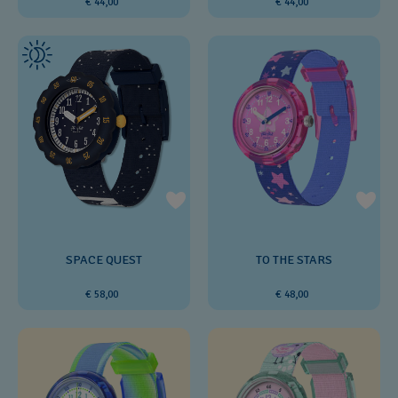
€ 44,00
€ 44,00
SPACE QUEST
TO THE STARS
€ 58,00
€ 48,00