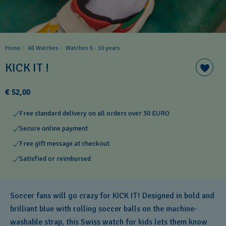
Home
All Watches
Watches 6 - 10 years​
KICK IT !
€ 52,00
Free standard delivery on all orders over 30 EURO
Secure online payment
Free gift message at checkout
Satisfied or reimbursed
Soccer fans will go crazy for KICK IT! Designed in bold and
brilliant blue with rolling soccer balls on the machine-
washable strap, this Swiss watch for kids lets them know