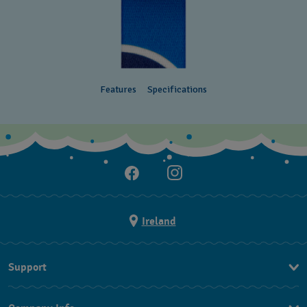
Features
Specifications
Ireland
Support
Contact Us