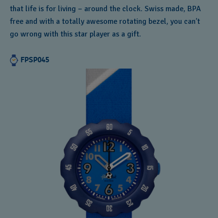
that life is for living – around the clock. Swiss made, BPA
free and with a totally awesome rotating bezel, you can’t
go wrong with this star player as a gift.
FPSP045