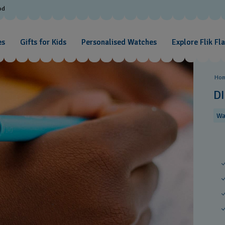
od
es
Gifts for Kids
Personalised Watches
Explore Flik Fl
Ho
D
Wa