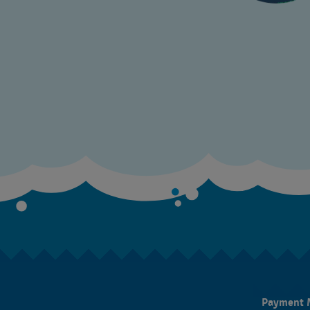
Payment 