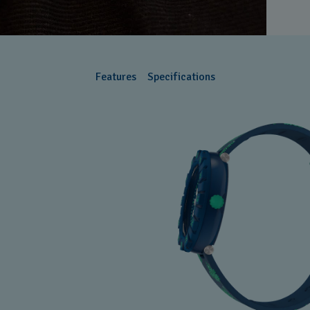
Features
Specifications