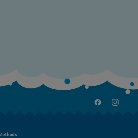
Methods