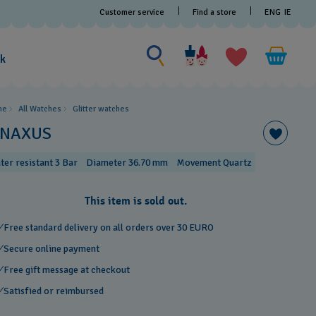
Customer service
Find a store
ENG
IE
Search for something
Search
for
ak
something
me
All Watches
Glitter​ watches
INAXUS
ter resistant 3 Bar
Diameter 36.70 mm
Movement Quartz
This item is sold out.
Free standard delivery on all orders over 30 EURO
Secure online payment
Free gift message at checkout
Satisfied or reimbursed