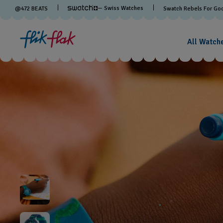
— Swiss Watches
@
472
BEATS
Swatch Rebels For Go
All Watch