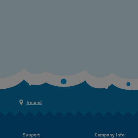
Ireland
Support
Company Info