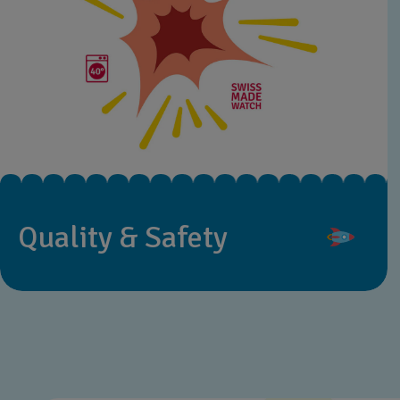
Quality & Safety