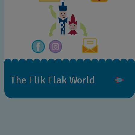
The Flik Flak World