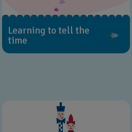
Learning to tell the
time