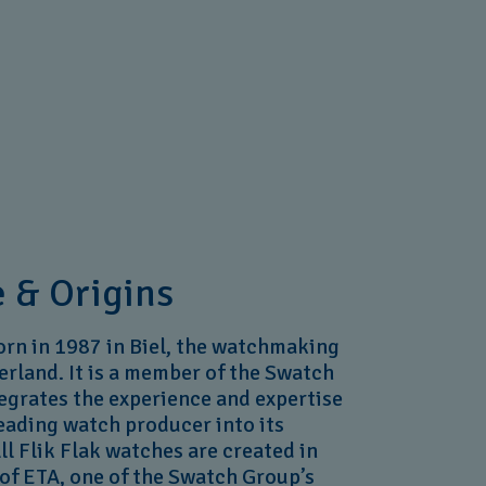
 & Origins
orn in 1987 in Biel, the watchmaking
erland. It is a member of the Swatch
tegrates the experience and expertise
leading watch producer into its
l Flik Flak watches are created in
of ETA, one of the Swatch Group’s