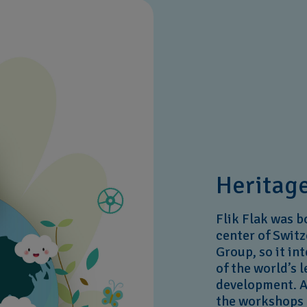
Heritage
Flik Flak was b
center of Switz
Group, so it in
of the world’s 
development. Al
the workshops 