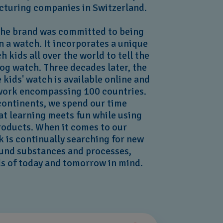
cturing companies in Switzerland.
the brand was committed to being
 a watch. It incorporates a unique
h kids all over the world to tell the
og watch. Three decades later, the
e kids' watch is available online and
etwork encompassing 100 countries.
 continents, we spend our time
at learning meets fun while using
roducts. When it comes to our
ak is continually searching for new
ound substances and processes,
ds of today and tomorrow in mind.