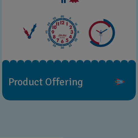
Product Offering