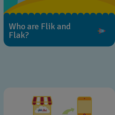
Who are Flik and
Flak?