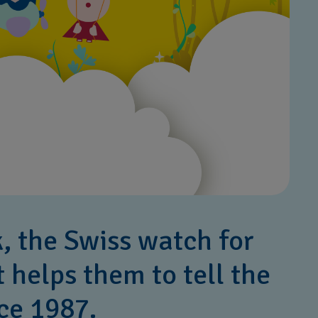
k, the Swiss watch for
t helps them to tell the
ce 1987.