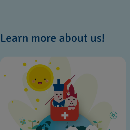
Learn more about us!