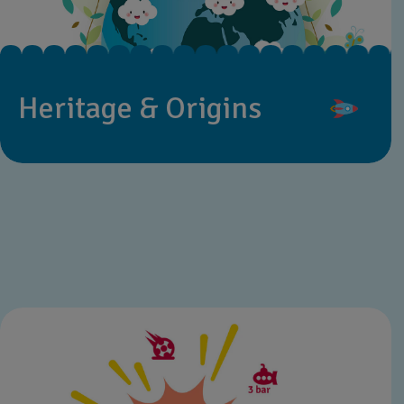
Heritage & Origins