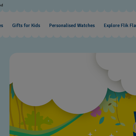
od
es
Gifts for Kids
Personalised Watches
Explore Flik Fl