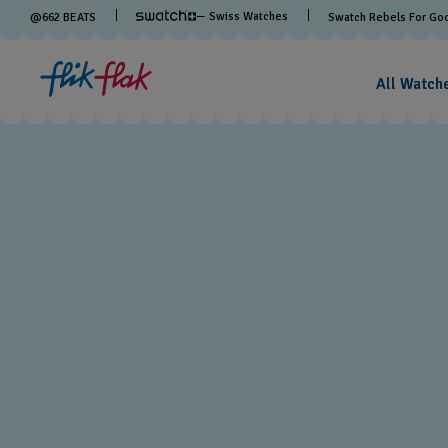
— Swiss Watches
@
662
BEATS
Swatch Rebels For Go
All Watch