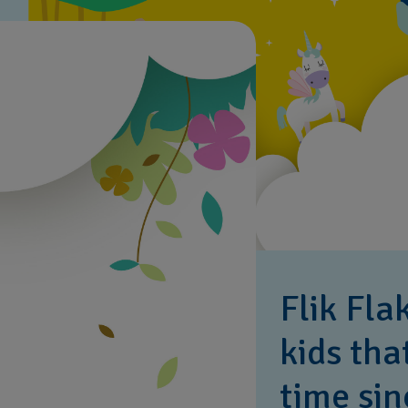
Flik Fla
kids tha
time sin