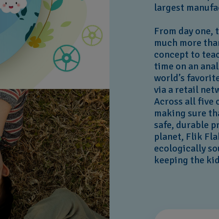
largest manufa
From day one, 
much more than
concept to teac
time on an anal
world’s favorit
via a retail n
Across all five
making sure th
safe, durable p
planet, Flik Fl
ecologically s
keeping the ki