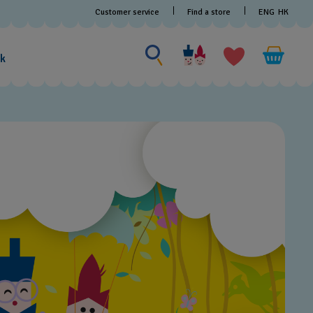
Customer service
Find a store
ENG
HK
Search for something
Search
for
ak
something