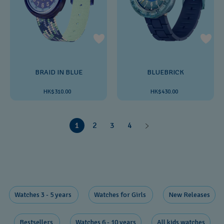
BRAID IN BLUE
BLUEBRICK
HK$310.00
HK$430.00
1
2
3
4
Watches 3 - 5 years ​
Watches for Girls ​
New Releases​
Bestsellers ​
Watches 6 - 10 years​
All kids watches