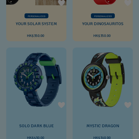
PERSONALIZED
PERSONALIZED
YOUR SOLAR SYSTEM
YOUR DINOSAURITOS
HK$350.00
HK$350.00
SOLO DARK BLUE
MYSTIC DRAGON
HK$430.00
HK$310.00