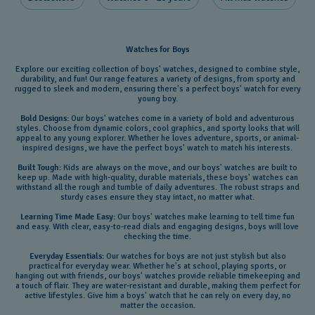
Watches for Boys
Explore our exciting collection of boys' watches, designed to combine style,
durability, and fun! Our range features a variety of designs, from sporty and
rugged to sleek and modern, ensuring there's a perfect boys' watch for every
young boy.
Bold Designs:
Our boys' watches come in a variety of bold and adventurous
styles. Choose from dynamic colors, cool graphics, and sporty looks that will
appeal to any young explorer. Whether he loves adventure, sports, or animal-
inspired designs, we have the perfect boys' watch to match his interests.
Built Tough:
Kids are always on the move, and our boys' watches are built to
keep up. Made with high-quality, durable materials, these boys' watches can
withstand all the rough and tumble of daily adventures. The robust straps and
sturdy cases ensure they stay intact, no matter what.
Learning Time Made Easy:
Our boys' watches make learning to tell time fun
and easy. With clear, easy-to-read dials and engaging designs, boys will love
checking the time.
Everyday Essentials:
Our watches for boys are not just stylish but also
practical for everyday wear. Whether he's at school, playing sports, or
hanging out with friends, our boys' watches provide reliable timekeeping and
a touch of flair. They are water-resistant and durable, making them perfect for
active lifestyles. Give him a boys' watch that he can rely on every day, no
matter the occasion
.