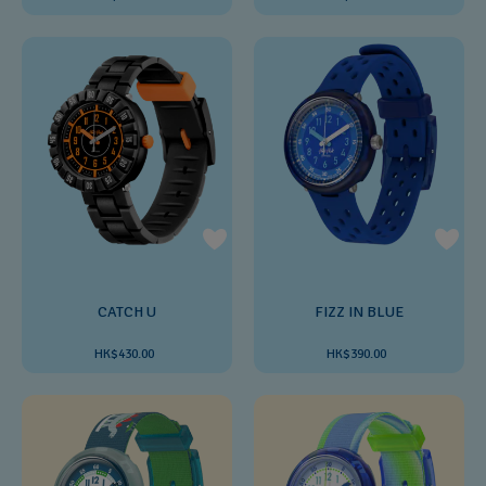
CATCH U
FIZZ IN BLUE
HK$430.00
HK$390.00