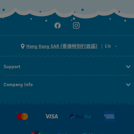
Hong Kong SAR (香港特別行政區)
EN
ZH
Support
EN
Contact Us
Company Info
FAQ
Press
Delivery and Returns
Jobs
Conditions of Sale