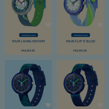
PERSONALIZED
PERSONALIZED
YOUR LIVING HISTORY
YOUR FLIP IT BLUE!
HK$350.00
HK$350.00