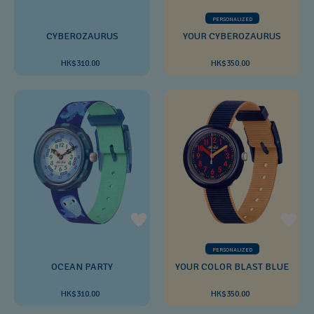
PERSONALIZED
CYBEROZAURUS
YOUR CYBEROZAURUS
HK$310.00
HK$350.00
PERSONALIZED
OCEAN PARTY
YOUR COLOR BLAST BLUE
HK$310.00
HK$350.00