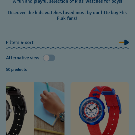
A fun and playful selection of kids' watches for boys!
Discover the kids watches loved most by our litte boy Flik
Flak fans!
Filters & sort
Alternative view
50 products