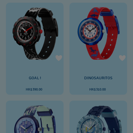
GOAL !
DINOSAURITOS
HK$390.00
HK$310.00