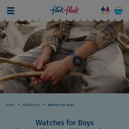
Home
All Watches
Watches for Boys ​
Watches for Boys