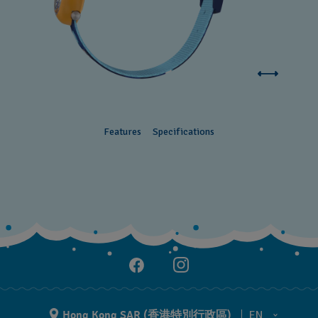
Features
Specifications
Hong Kong SAR (香港特別行政區)
EN