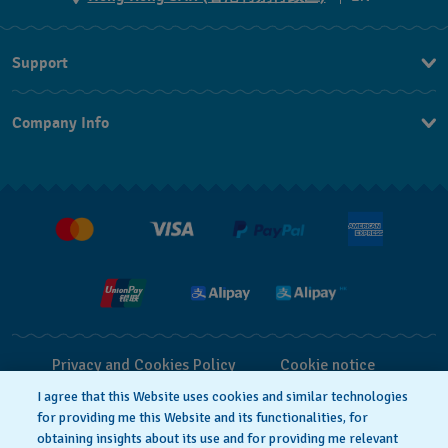
ZH
Support
EN
Contact Us
Company Info
FAQ
Press
Delivery and Returns
Jobs
Conditions of Sale
Privacy and Cookies Policy
Cookie notice
I agree that this Website uses cookies and similar technologies
for providing me this Website and its functionalities, for
Terms of Use
obtaining insights about its use and for providing me relevant