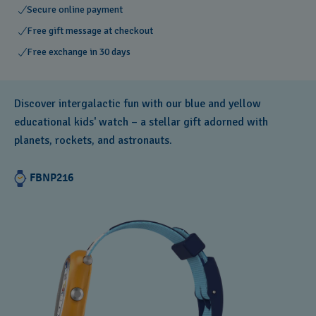
Secure online payment
Free gift message at checkout
Free exchange in 30 days
Discover intergalactic fun with our blue and yellow
educational kids' watch – a stellar gift adorned with
planets, rockets, and astronauts.
FBNP216