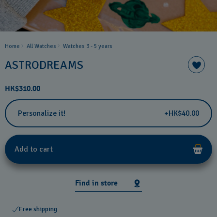
Home
All Watches
Watches 3 - 5 years ​
ASTRODREAMS
HK$310.00
Personalize it!
+HK$40.00
Add to cart
Find in store
Free shipping