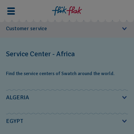
Customer service
User Manuals
Service Center - Africa
Service Center
Find the service centers of Swatch around the world.
Europe
North America
South America
ALGERIA
Asia
Oceania
MS Diffusion S.à.r.l.‎
EGYPT
Africa
2, rue de Shakespeare; El Mouradia‎