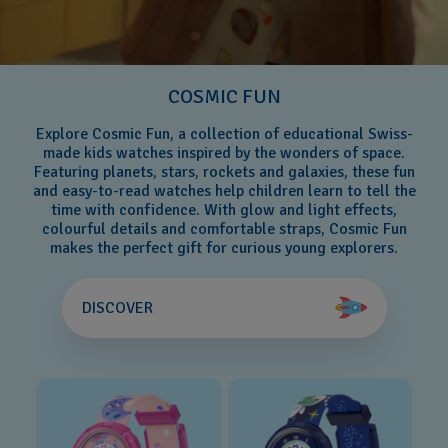
COSMIC FUN
Explore Cosmic Fun, a collection of educational Swiss-
made kids watches inspired by the wonders of space.
Featuring planets, stars, rockets and galaxies, these fun
and easy-to-read watches help children learn to tell the
time with confidence. With glow and light effects,
colourful details and comfortable straps, Cosmic Fun
makes the perfect gift for curious young explorers.
DISCOVER