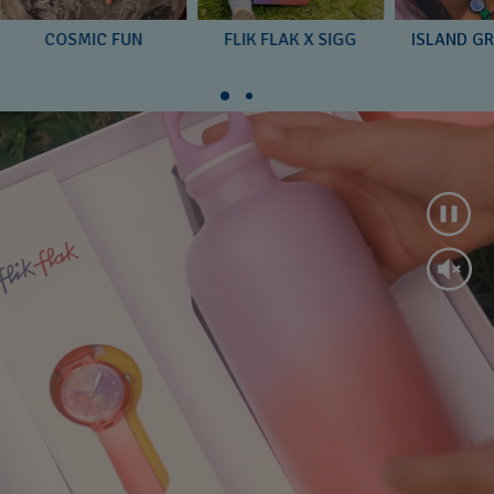
COSMIC FUN
FLIK FLAK X SIGG
ISLAND G