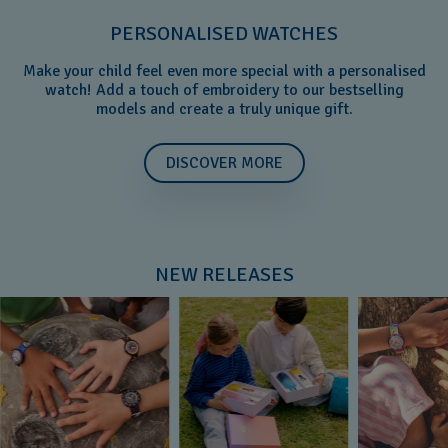
PERSONALISED WATCHES
Make your child feel even more special with a personalised
watch! Add a touch of embroidery to our bestselling
models and create a truly unique gift.
DISCOVER MORE
NEW RELEASES