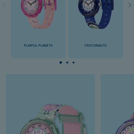
PLAYFUL PLANETS
CROCONAUTS