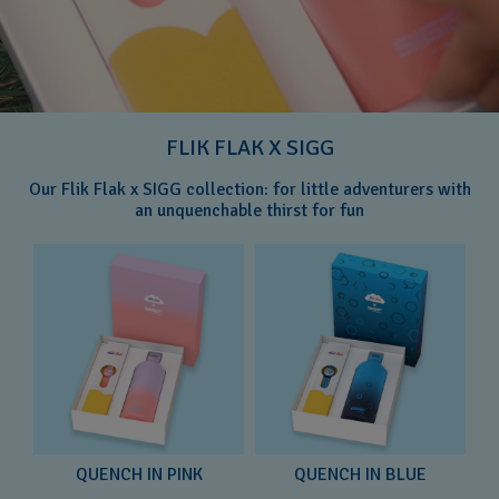
FLIK FLAK X SIGG
Our Flik Flak x SIGG collection: for little adventurers with
an unquenchable thirst for fun
QUENCH IN PINK
QUENCH IN BLUE