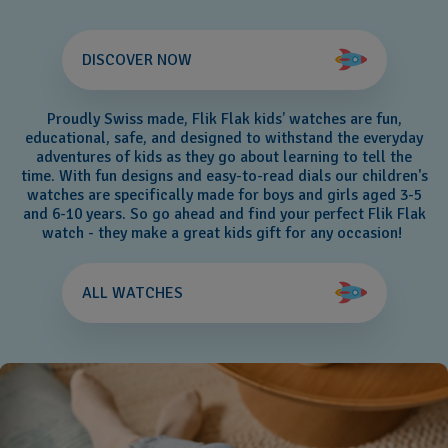
DISCOVER NOW
Proudly Swiss made, Flik Flak kids’ watches are fun,
educational, safe, and designed to withstand the everyday
adventures of kids as they go about learning to tell the
time. With fun designs and easy-to-read dials our children's
watches are specifically made for boys and girls aged 3-5
and 6-10 years. So go ahead and find your perfect Flik Flak
watch - they make a great kids gift for any occasion!
ALL WATCHES