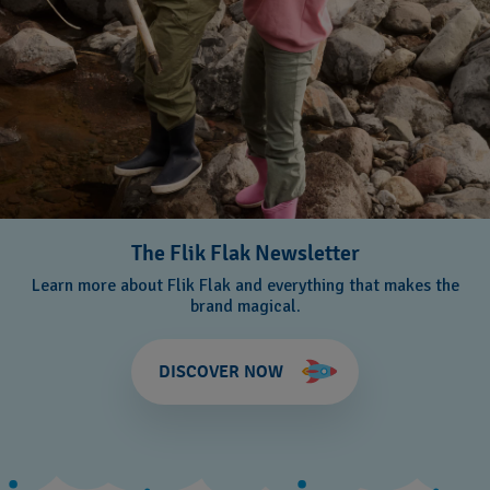
The Flik Flak Newsletter
Learn more about Flik Flak and everything that makes the
brand magical.
DISCOVER NOW