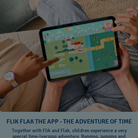
FLIK FLAK THE APP - THE ADVENTURE OF TIME
Together with Flik and Flak, children experience a very
special time-learning adventure. Running, jumping and