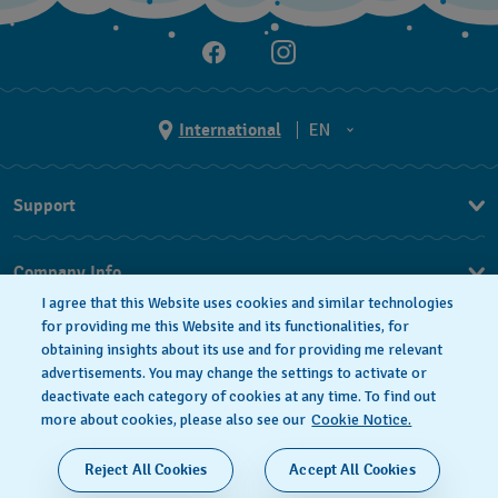
International
EN
EN
Support
ES
FAQ
Company Info
I agree that this Website uses cookies and similar technologies
Press
for providing me this Website and its functionalities, for
obtaining insights about its use and for providing me relevant
Jobs
advertisements. You may change the settings to activate or
deactivate each category of cookies at any time. To find out
Privacy Policy
Cookie notice
more about cookies, please also see our
Cookie Notice.
SWISS MADE
Reject All Cookies
Accept All Cookies