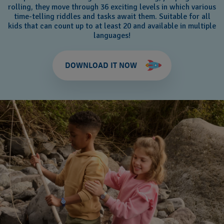
rolling, they move through 36 exciting levels in which various
time-telling riddles and tasks await them. Suitable for all
kids that can count up to at least 20 and available in multiple
languages!
DOWNLOAD IT NOW