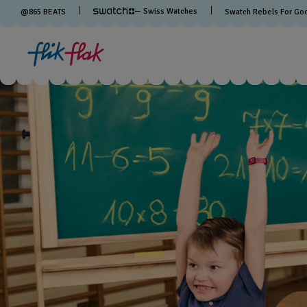
— Swiss Watches
@
865
BEATS
Swatch Rebels For Go