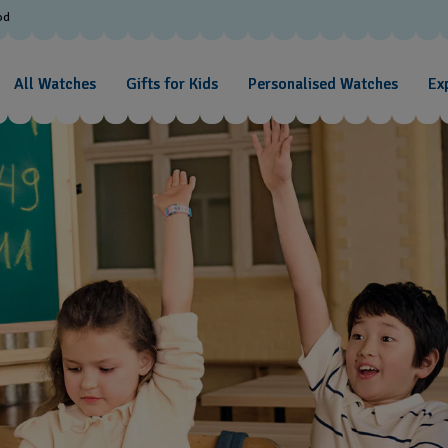
od
All Watches
Gifts for Kids
Personalised Watches
Exp