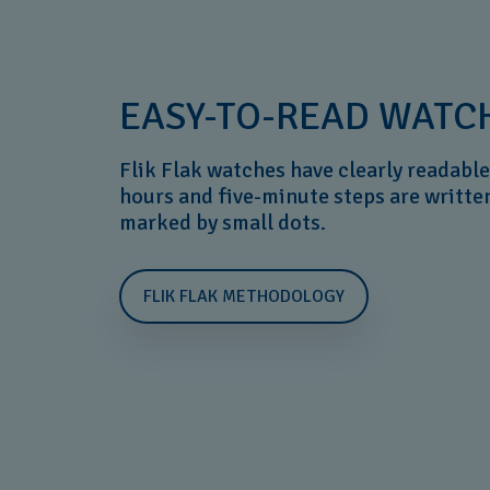
EASY-TO-READ WATCH
Flik Flak watches have clearly readable 
hours and five-minute steps are writte
marked by small dots.
FLIK FLAK METHODOLOGY