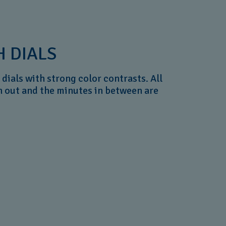
 DIALS
dials with strong color contrasts. All
n out and the minutes in between are