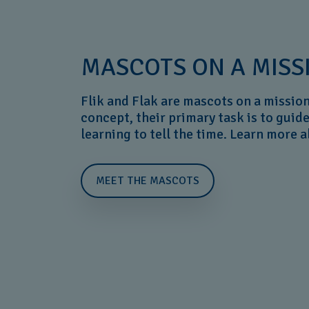
MASCOTS ON A MISS
Flik and Flak are mascots on a mission
concept, their primary task is to guid
learning to tell the time. Learn more 
MEET THE MASCOTS