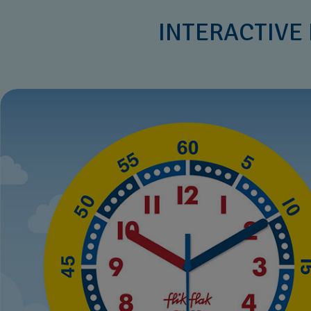
INTERACTIVE 