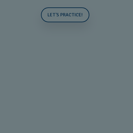
LET'S PRACTICE!