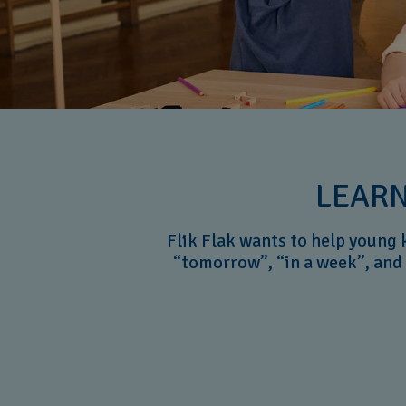
LEARN
Flik Flak wants to help young 
“tomorrow”, “in a week”, and 