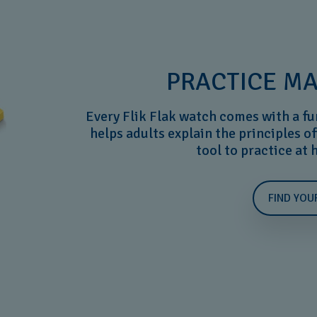
PRACTICE MA
Every Flik Flak watch comes with a fu
helps adults explain the principles of
tool to practice at
FIND YOU