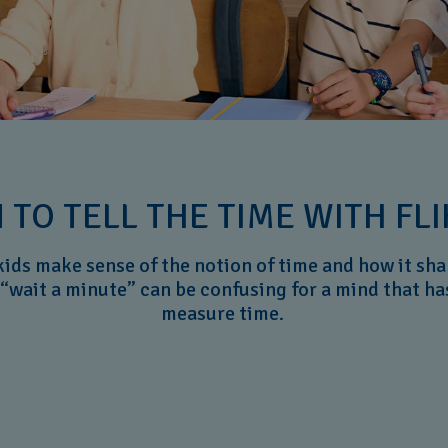
 TO TELL THE TIME WITH FLI
kids make sense of the notion of time and how it shap
“wait a minute” can be confusing for a mind that ha
measure time.