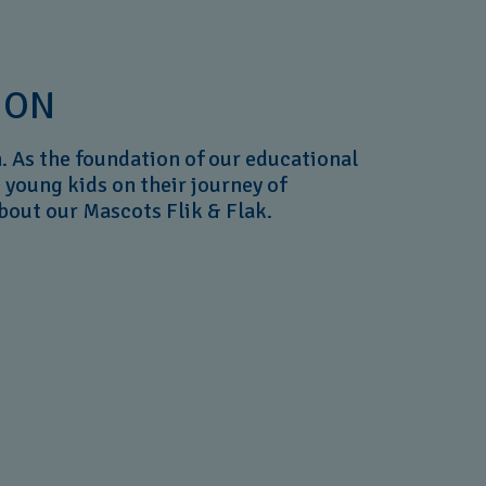
ION
. As the foundation of our educational
e young kids on their journey of
about our Mascots Flik & Flak.