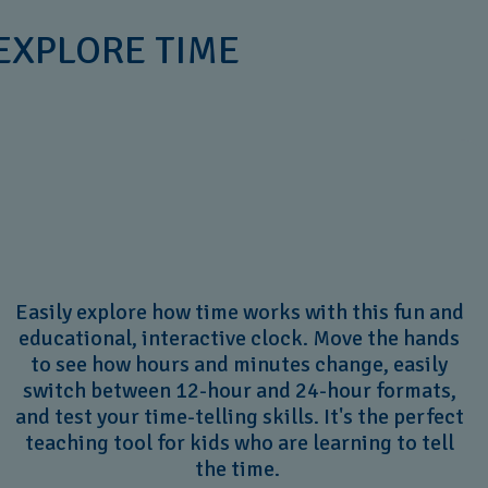
 EXPLORE TIME
Easily explore how time works with this fun and
educational, interactive clock. Move the hands
to see how hours and minutes change, easily
switch between 12-hour and 24-hour formats,
and test your time-telling skills. It's the perfect
teaching tool for kids who are learning to tell
the time.