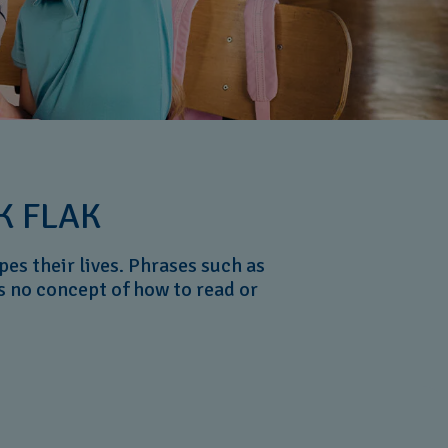
K FLAK
es their lives. Phrases such as
s no concept of how to read or