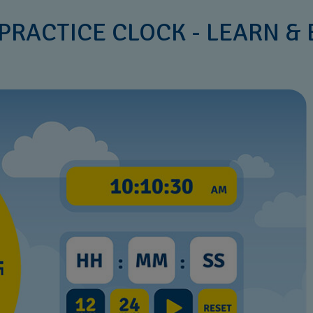
PRACTICE CLOCK - LEARN &