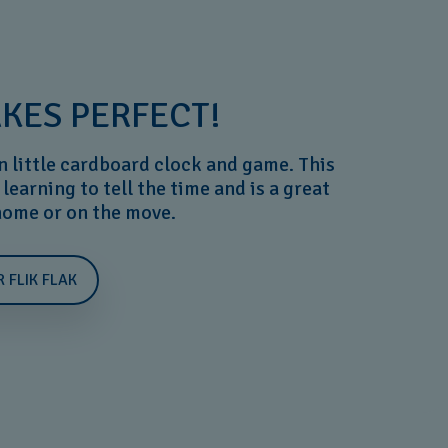
KES PERFECT!
n little cardboard clock and game. This
 learning to tell the time and is a great
 home or on the move.
R FLIK FLAK