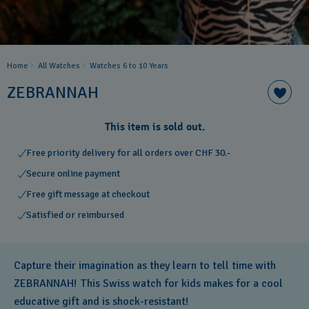
Home
All Watches
Watches 6 to 10 Years​
ZEBRANNAH
This item is sold out.
Free priority delivery for all orders over CHF 30.-
Secure online payment
Free gift message at checkout
Satisfied or reimbursed
Capture their imagination as they learn to tell time with
ZEBRANNAH! This Swiss watch for kids makes for a cool
educative gift and is shock-resistant!