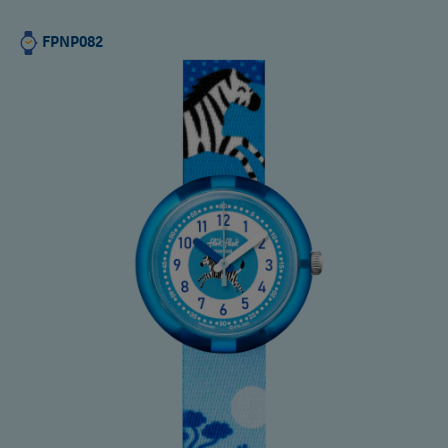
FPNP082