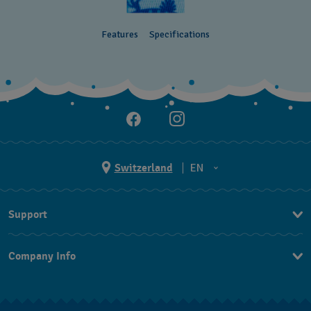
Features
Specifications
Switzerland
EN
EN
Support
DE
Contact Us
IT
Company Info
FAQ
FR
Press
Shipping
Jobs