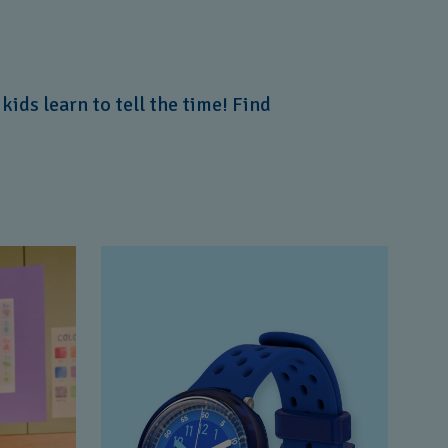
ids learn to tell the time! Find