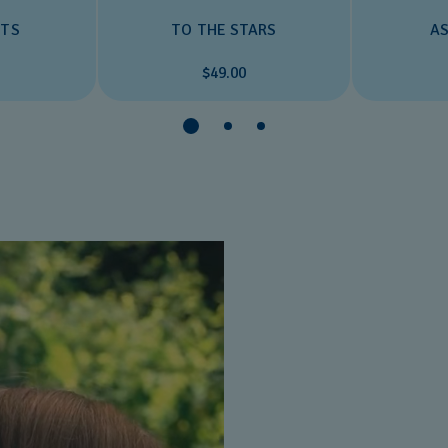
AS
TS
TO THE STARS
$49.00