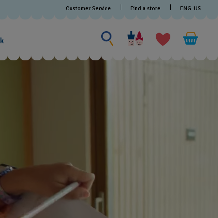
Customer Service
Find a store
ENG
US
Search for something
Search
for
ak
something