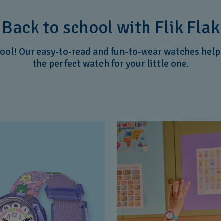
Back to school with Flik Flak
hool! Our easy-to-read and fun-to-wear watches help k
the perfect watch for your little one.