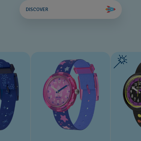
DISCOVER