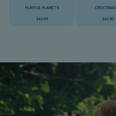
PLAYFUL PLANETS
CROCONAU
$43.00
$43.00