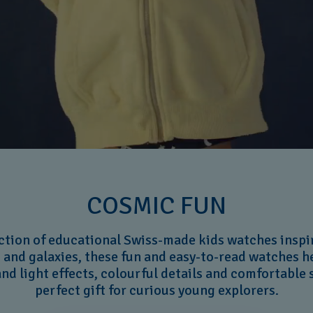
COSMIC FUN
ction of educational Swiss-made kids watches inspi
 and galaxies, these fun and easy-to-read watches he
nd light effects, colourful details and comfortable
perfect gift for curious young explorers.