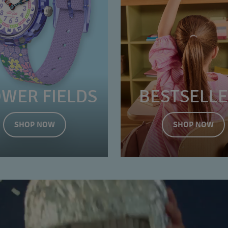
OWER FIELDS
BESTSELL
SHOP NOW
SHOP NOW