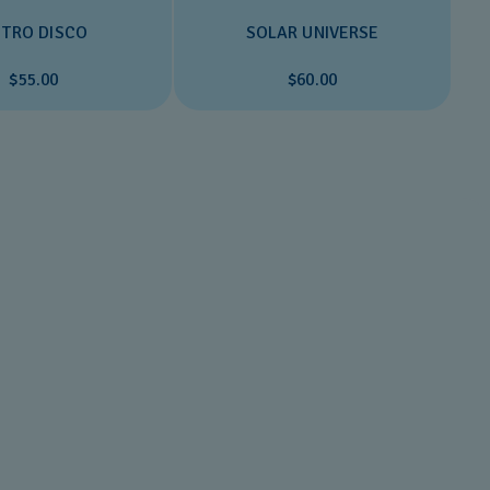
TRO DISCO
SOLAR UNIVERSE
$55.00
$60.00