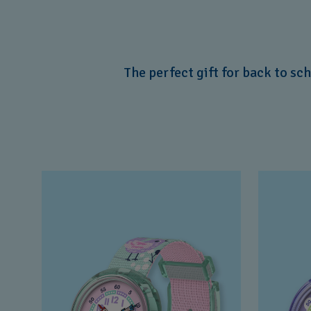
The perfect gift for back to sc