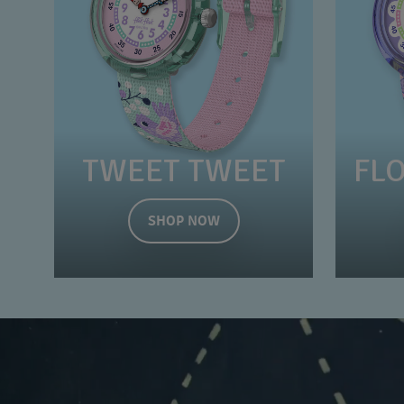
TWEET TWEET
FL
SHOP NOW