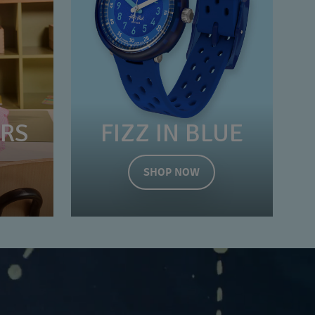
ERS
FIZZ IN BLUE
SHOP NOW