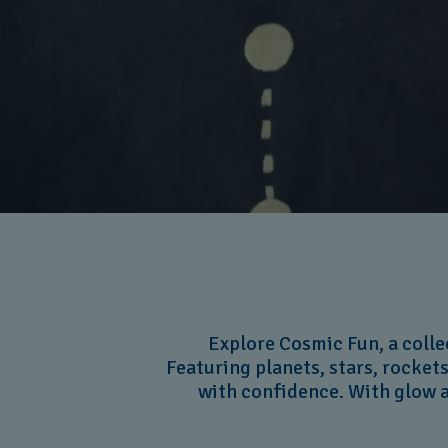
Explore Cosmic Fun, a colle
Featuring planets, stars, rockets
with confidence. With glow a