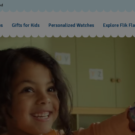
od
es
Gifts for Kids
Personalized Watches
Explore Flik Fl