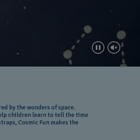
red by the wonders of space.
lp children learn to tell the time
 straps, Cosmic Fun makes the