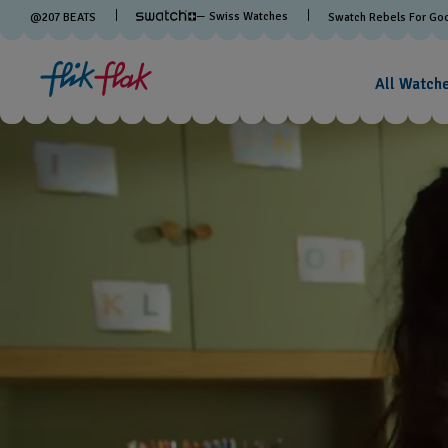
— Swiss Watches
@
207
BEATS
Swatch Rebels For Go
All Watch