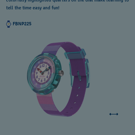
colorfully highlighted quarters on the dial make learning to
tell the time easy and fun!
FBNP225