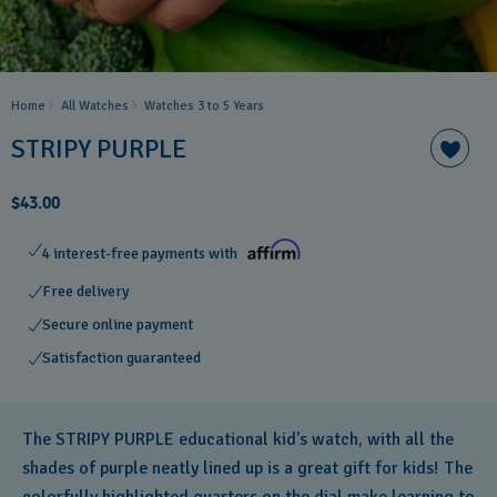
Home
All Watches
Watches 3 to 5 Years ​
STRIPY PURPLE
$43.00
4 interest-free payments with
Free delivery
Secure online payment
Satisfaction guaranteed
The STRIPY PURPLE educational kid's watch, with all the
shades of purple neatly lined up is a great gift for kids! The