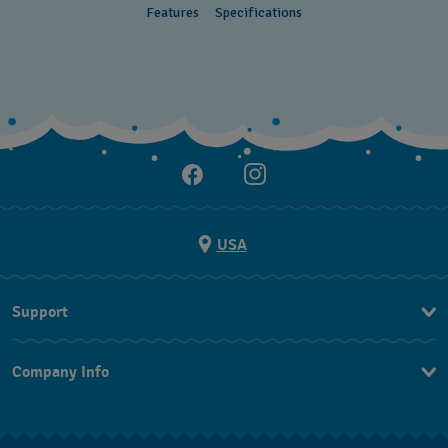
Features
Specifications
USA
Support
Contact Us
Company Info
FAQ
Press
Shipping
Jobs