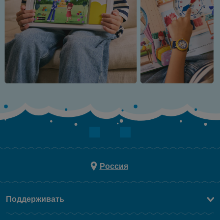
Россия
Поддерживать
Свяжитесь c Нами