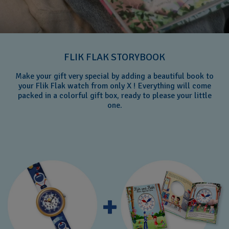
FLIK FLAK STORYBOOK
Make your gift very special by adding a beautiful book to
your Flik Flak watch from only X ! Everything will come
packed in a colorful gift box, ready to please your little
one.