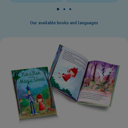
Our available books and languages