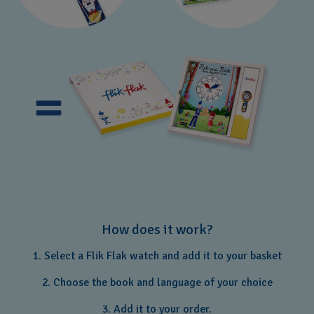
How does it work?
1. Select a Flik Flak watch and add it to your basket
2. Choose the book and language of your choice
3. Add it to your order.