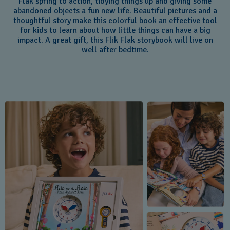
Flak spring to action, tidying things up and giving some
abandoned objects a fun new life. Beautiful pictures and a
thoughtful story make this colorful book an effective tool
for kids to learn about how little things can have a big
impact. A great gift, this Flik Flak storybook will live on
well after bedtime.