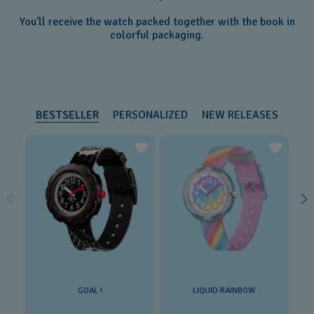
You'll receive the watch packed together with the book in
colorful packaging.
BESTSELLER
PERSONALIZED
NEW RELEASES
GOAL !
LIQUID RAINBOW