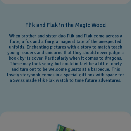
Flik and Flak in the Magic Wood
When brother and sister duo Flik and Flak come across a
flute, a fox and a fairy, a magical tale of the unexpected
unfolds. Enchanting pictures with a story to match teach
young readers and unicorns that they should never judge a
book by its cover. Particularly when it comes to dragons.
These may look scary, but could in fact be a little lonely
and turn out to be welcome guests at a barbecue. This
lovely storybook comes in a special gift box with space for
a Swiss made Flik Flak watch to time future adventures.