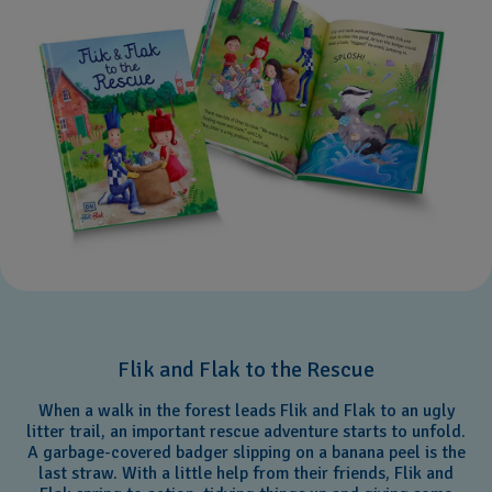
Flik and Flak to the Rescue
When a walk in the forest leads Flik and Flak to an ugly
litter trail, an important rescue adventure starts to unfold.
A garbage-covered badger slipping on a banana peel is the
last straw. With a little help from their friends, Flik and