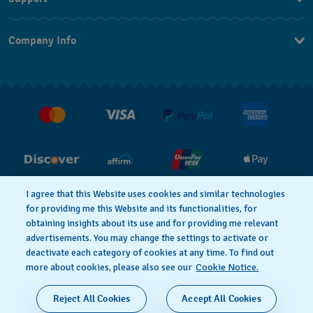
Contact Us
Company Info
FAQ
Press
Shipping
Jobs
Returns & Exchanges
Conditions of Sale
I agree that this Website uses cookies and similar technologies
for providing me this Website and its functionalities, for
PRIVACY POLICY
Cookie notice
obtaining insights about its use and for providing me relevant
advertisements. You may change the settings to activate or
deactivate each category of cookies at any time. To find out
Terms of Use
more about cookies, please also see our
Cookie Notice.
SWISS MADE
Reject All Cookies
Accept All Cookies