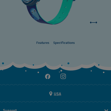
Features
Specifications
USA
Support