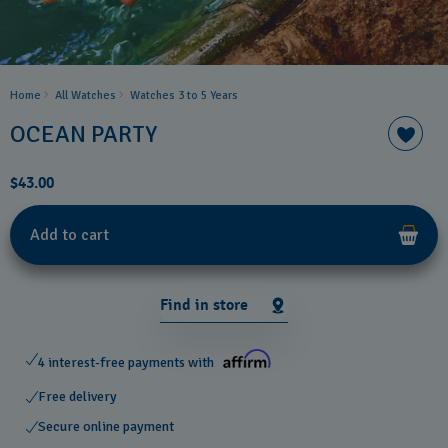
Home
All Watches
Watches 3 to 5 Years ​
OCEAN PARTY
$43.00
Add to cart
Find in store
4 interest-free payments with
Free delivery
Secure online payment