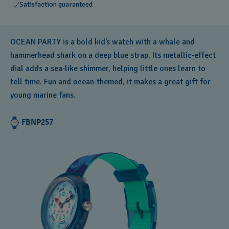
Satisfaction guaranteed
OCEAN PARTY is a bold kid’s watch with a whale and
hammerhead shark on a deep blue strap. Its metallic‑effect
dial adds a sea‑like shimmer, helping little ones learn to
tell time. Fun and ocean‑themed, it makes a great gift for
young marine fans.
FBNP257