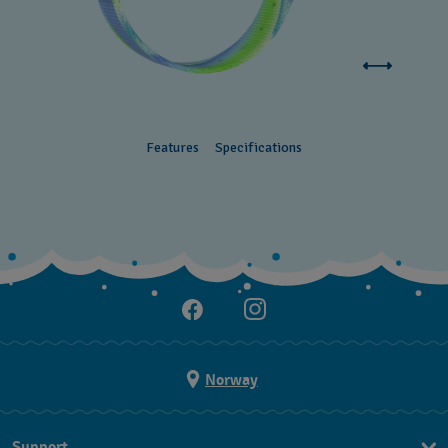
Features
Specifications
Norway
Support