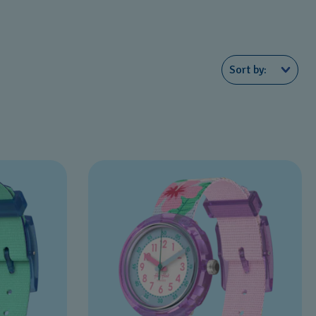
Sort by