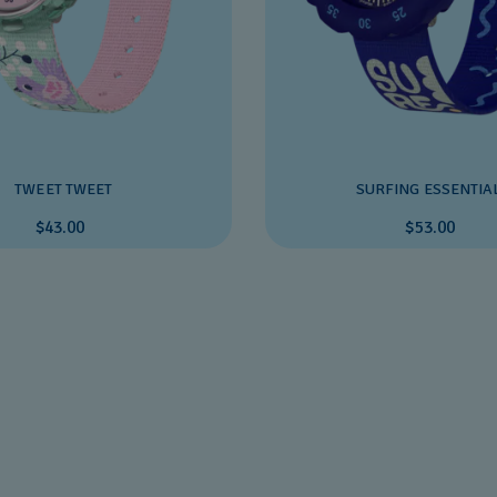
TWEET TWEET
SURFING ESSENTIA
$43.00
$53.00