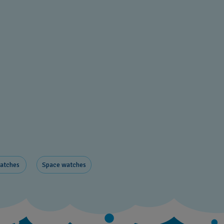
watches
Space ​watches