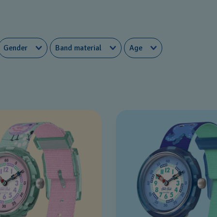
Gender
Band material
Age