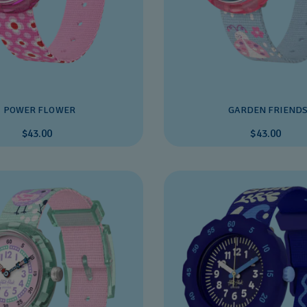
POWER FLOWER
GARDEN FRIEND
$43.00
$43.00