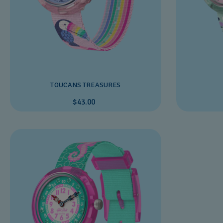
TOUCANS TREASURES
$43.00