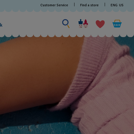
Customer Service
Find a store
ENG
US
Search for something
Search
for
ak
something