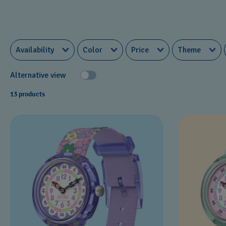
Availability
Color
Price
Theme
Alternative view
13 products