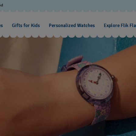
od
es
Gifts for Kids
Personalized Watches
Explore Flik Fl