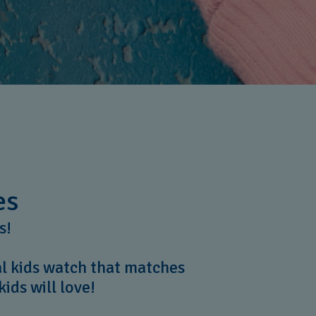
es
rs!
al kids watch that matches
kids will love!