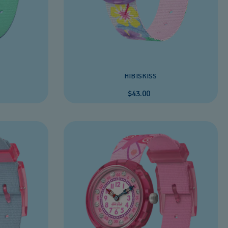
HIBISKISS
$43.00