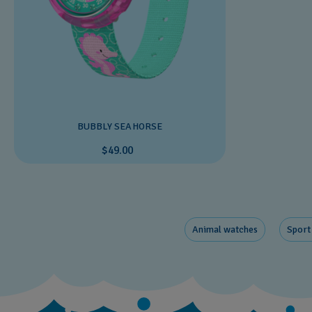
BUBBLY SEAHORSE
$49.00
Animal watches
Sport