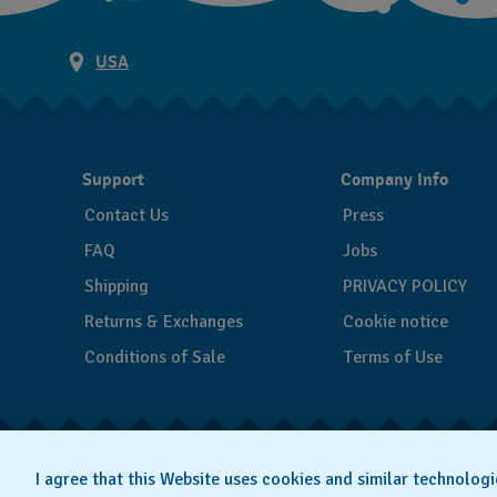
USA
Support
Company Info
Contact Us
Press
FAQ
Jobs
Shipping
PRIVACY POLICY
Returns & Exchanges
Cookie notice
Conditions of Sale
Terms of Use
I agree that this Website uses cookies and similar technologi