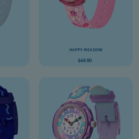
S
HAPPY MEADOW
$49.00