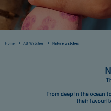
Home
All Watches
Nature ​watches
N
Th
From deep in the ocean to
their favourit