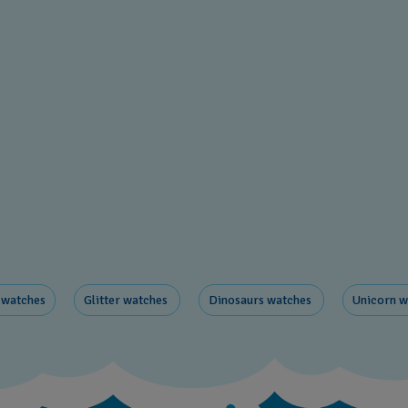
 watches
Glitter​ watches
Dinosaurs ​watches
Unicorn ​