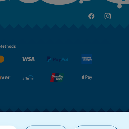
Methods