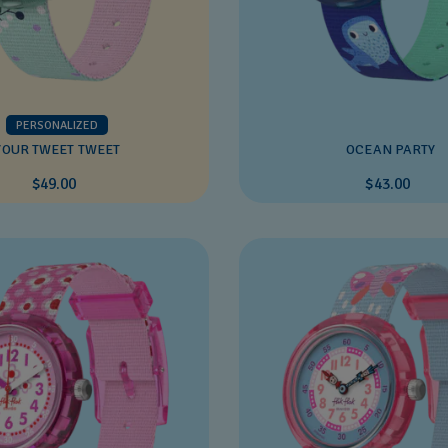
PERSONALIZED
YOUR TWEET TWEET
OCEAN PARTY
$49.00
$43.00