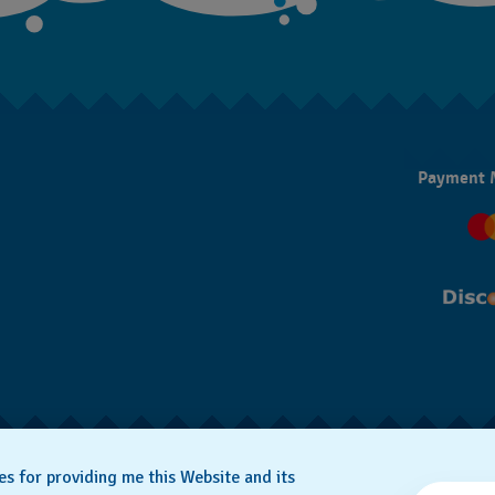
Payment 
SWISS MADE
es for providing me this Website and its