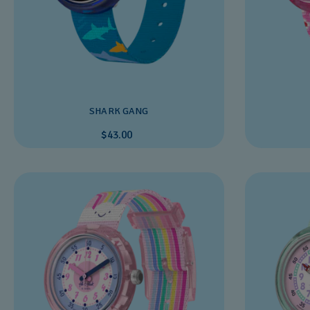
SHARK GANG
$43.00