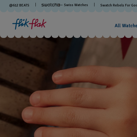
— Swiss Watches
@
612
BEATS
Swatch Rebels For Go
All Watch