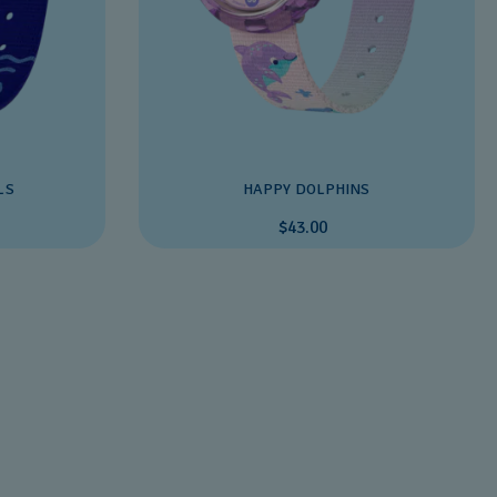
LS
HAPPY DOLPHINS
$43.00