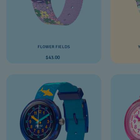
FLOWER FIELDS
$43.00