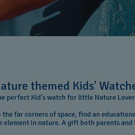
ature themed Kids' Watch
e perfect Kid's watch for little Nature Love
 the far corners of space, find an education
e element in nature. A gift both parents and 