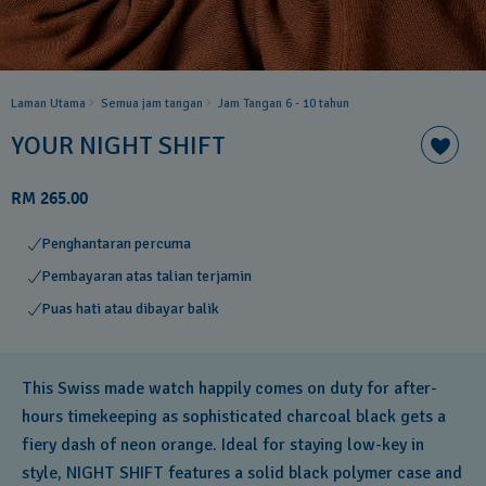
Laman Utama
Semua jam tangan
Jam Tangan 6 - 10 tahun​
YOUR NIGHT SHIFT
RM 265.00
Penghantaran percuma
Pembayaran atas talian terjamin
Puas hati atau dibayar balik
This Swiss made watch happily comes on duty for after-
hours timekeeping as sophisticated charcoal black gets a
fiery dash of neon orange. Ideal for staying low-key in
style, NIGHT SHIFT features a solid black polymer case and