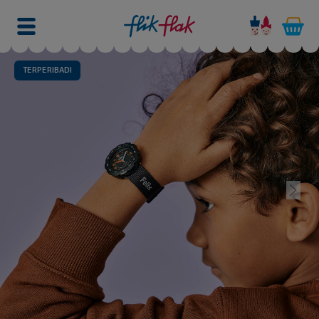
TERPERIBADI