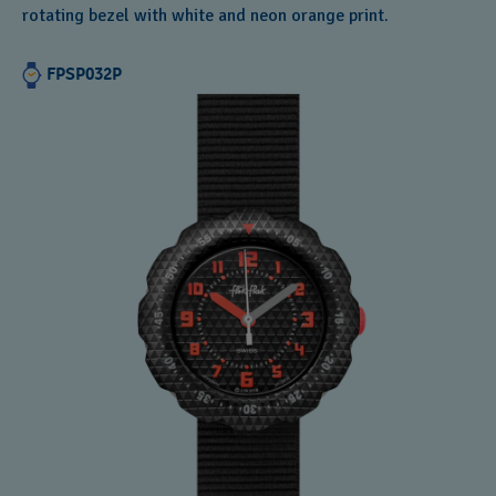
rotating bezel with white and neon orange print.
FPSP032P