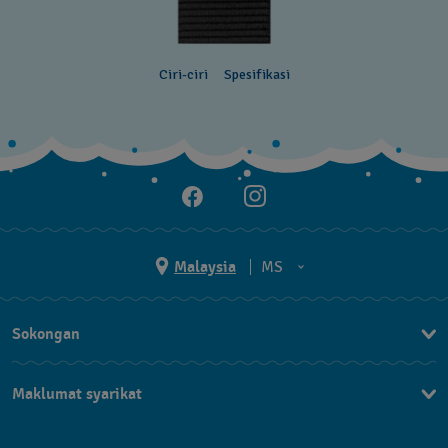
Ciri-ciri
Spesifikasi
Malaysia
MS
EN
Sokongan
MS
Hubungi Kami
Maklumat syarikat
Soalan Lazim
Penerbitan
Penghantaran dan Pemulangan