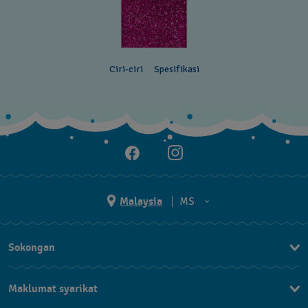
Ciri-ciri
Spesifikasi
Malaysia
MS
EN
Sokongan
MS
Hubungi Kami
Maklumat syarikat
Soalan Lazim