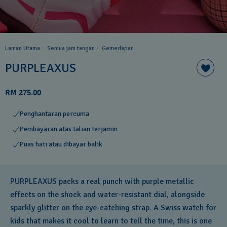
Laman Utama
Semua jam tangan
Gemerlapan
PURPLEAXUS
RM 275.00
Penghantaran percuma
Pembayaran atas talian terjamin
Puas hati atau dibayar balik
PURPLEAXUS packs a real punch with purple metallic
effects on the shock and water-resistant dial, alongside
sparkly glitter on the eye-catching strap. A Swiss watch for
kids that makes it cool to learn to tell the time, this is one