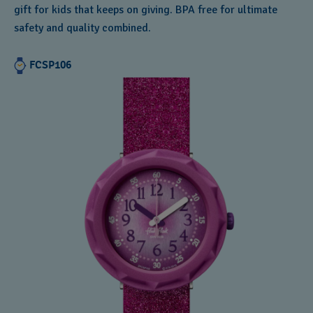
gift for kids that keeps on giving. BPA free for ultimate
safety and quality combined.
FCSP106