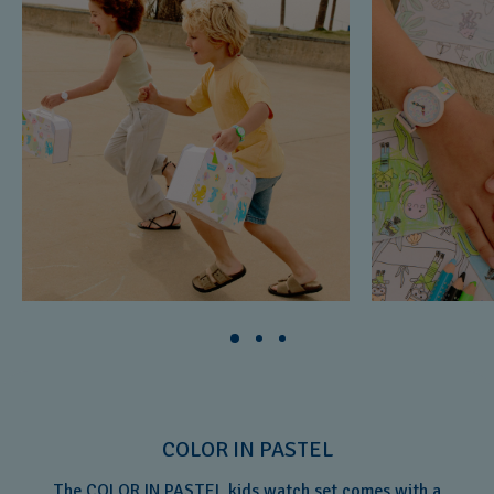
COLOR IN PASTEL
The COLOR IN PASTEL kids watch set comes with a