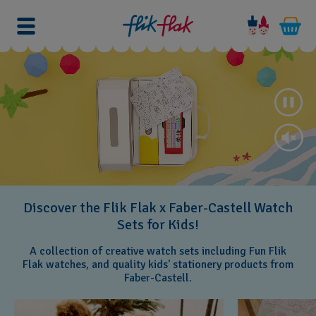
Discover the Flik Flak x Faber-Castell Watch
Sets for Kids!
A collection of creative watch sets including Fun Flik
Flak watches, and quality kids' stationery products from
Faber-Castell.