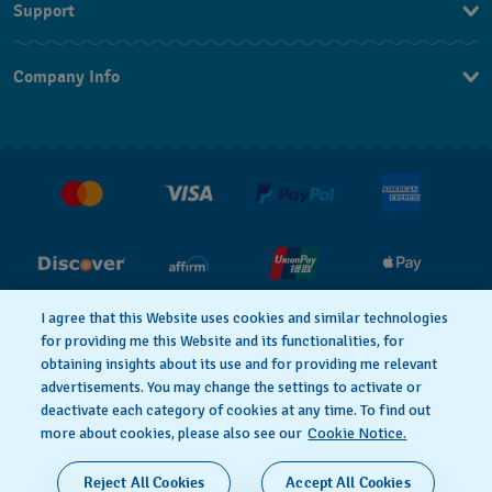
Support
Contact Us
Company Info
FAQ
Press
Shipping
Jobs
Returns & Exchanges
Conditions of Sale
I agree that this Website uses cookies and similar technologies
PRIVACY POLICY
Cookie notice
for providing me this Website and its functionalities, for
obtaining insights about its use and for providing me relevant
advertisements. You may change the settings to activate or
deactivate each category of cookies at any time. To find out
Terms of Use
more about cookies, please also see our
Cookie Notice.
SWISS MADE
Reject All Cookies
Accept All Cookies