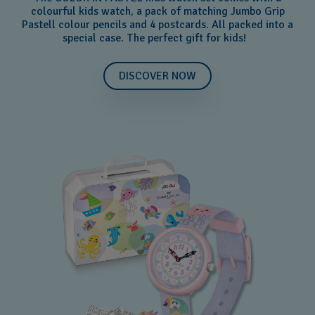
colourful kids watch, a pack of matching Jumbo Grip
Pastell colour pencils and 4 postcards. All packed into a
special case. The perfect gift for kids!
DISCOVER NOW