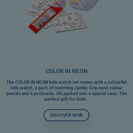
COLOR IN NEON
The COLOR IN NEON kids watch set comes with a colourful
kids watch, a pack of matching Jumbo Grip neon colour
pencils and 4 postcards. All packed into a special case. The
perfect gift for kids!
DISCOVER NOW