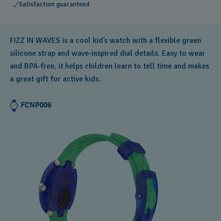
Satisfaction guaranteed
FIZZ IN WAVES is a cool kid’s watch with a flexible green
silicone strap and wave‑inspired dial details. Easy to wear
and BPA‑free, it helps children learn to tell time and makes
a great gift for active kids.
FCNP006