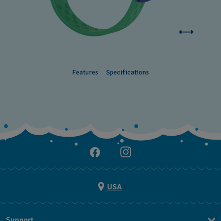
Features
Specifications
USA
Support