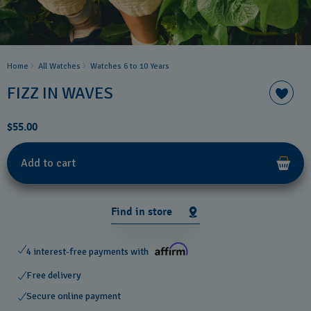
Home
All Watches
Watches 6 to 10 Years​
FIZZ IN WAVES
$55.00
Add to cart
Find in store
4 interest-free payments with
Free delivery
Secure online payment