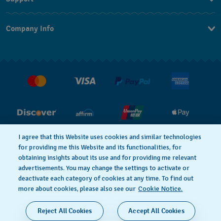
Contact Us
Company Info
FAQ
Press
Shipping
Jobs
Returns & Exchanges
Conditions of Sale
I agree that this Website uses cookies and similar technologies
for providing me this Website and its functionalities, for
PRIVACY POLICY
Cookie notice
obtaining insights about its use and for providing me relevant
advertisements. You may change the settings to activate or
deactivate each category of cookies at any time. To find out
Terms of Use
more about cookies, please also see our
Cookie Notice.
SWISS MADE
Reject All Cookies
Accept All Cookies