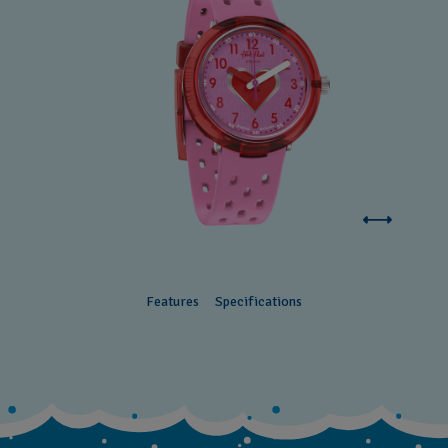
Features
Specifications