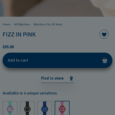
Home
All Watches
Watches 6 to 10 Years​
FIZZ IN PINK
$55.00
Add to cart
Find in store
Available in 4 unique variations.