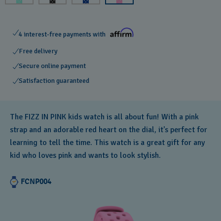
4 interest-free payments with
Free delivery
Secure online payment
Satisfaction guaranteed
The FIZZ IN PINK kids watch is all about fun! With a pink
strap and an adorable red heart on the dial, it's perfect for
learning to tell the time. This watch is a great gift for any
kid who loves pink and wants to look stylish.
FCNP004