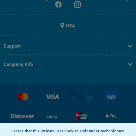
USA
Support
Contact Us
Company Info
FAQ
Press
Shipping
Jobs
Returns & Exchanges
Conditions of Sale
I agree that this Website uses cookies and similar technologies