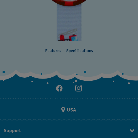
Features
Specifications
USA
Support