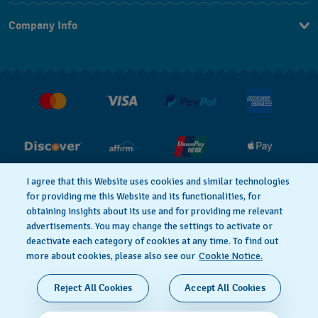
Contact Us
Company Info
FAQ
Press
Shipping
Jobs
Returns & Exchanges
Conditions of Sale
I agree that this Website uses cookies and similar technologies
for providing me this Website and its functionalities, for
PRIVACY POLICY
Cookie notice
obtaining insights about its use and for providing me relevant
advertisements. You may change the settings to activate or
deactivate each category of cookies at any time. To find out
Terms of Use
more about cookies, please also see our
Cookie Notice.
SWISS MADE
Reject All Cookies
Accept All Cookies
© 2026 FLIK FLAK, A DIVISION OF SWATCH LTD. ALL