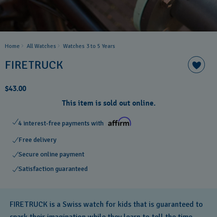
Home
All Watches
Watches 3 to 5 Years ​
FIRETRUCK
$43.00
This item is sold out online.
4 interest-free payments with
Free delivery
Secure online payment
Satisfaction guaranteed
FIRETRUCK is a Swiss watch for kids that is guaranteed to