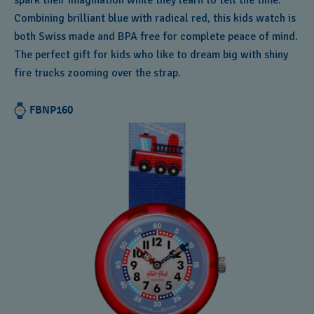
spark their imagination while they learn to tell the time.
Combining brilliant blue with radical red, this kids watch is
both Swiss made and BPA free for complete peace of mind.
The perfect gift for kids who like to dream big with shiny
fire trucks zooming over the strap.
FBNP160