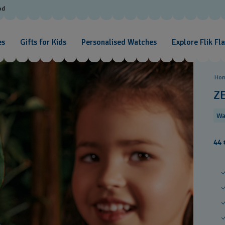
od
es
Gifts for Kids
Personalised Watches
Explore Flik Fl
Ho
Z
Wa
44 