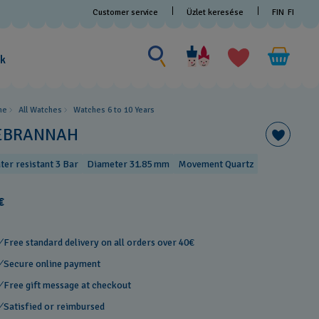
Customer service
Üzlet keresése
FIN
FI
Search for something
Search
for
ak
something
me
All Watches
Watches 6 to 10 Years​
EBRANNAH
ter resistant 3 Bar
Diameter 31.85 mm
Movement Quartz
€
Free standard delivery on all orders over 40€
Secure online payment
Free gift message at checkout
Satisfied or reimbursed