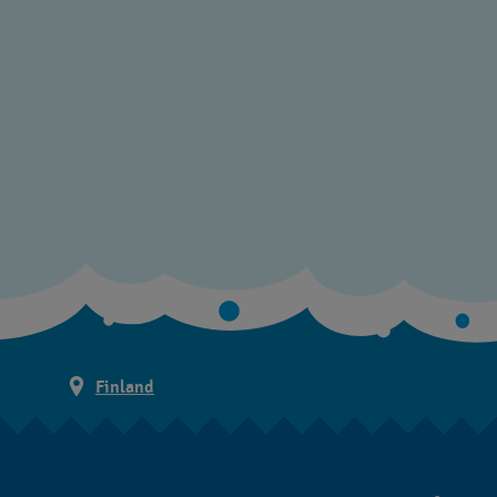
Finland