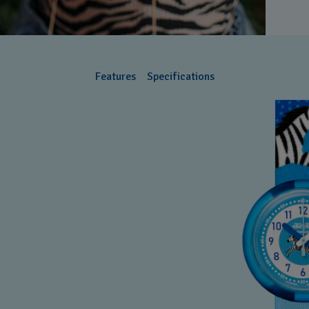
Features
Specifications