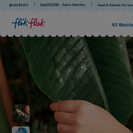
— Swiss Watches
@
169
BEATS
Swatch Rebels For Go
All Watch