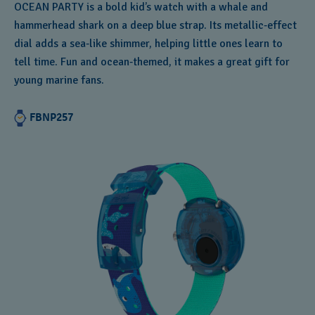
OCEAN PARTY is a bold kid’s watch with a whale and
hammerhead shark on a deep blue strap. Its metallic‑effect
dial adds a sea‑like shimmer, helping little ones learn to
tell time. Fun and ocean‑themed, it makes a great gift for
young marine fans.
FBNP257