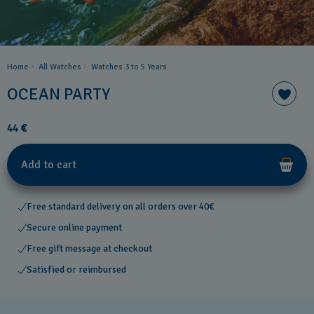
Home
All Watches
Watches 3 to 5 Years ​
OCEAN PARTY
44 €
Add to cart
Free standard delivery on all orders over 40€
Secure online payment
Free gift message at checkout
Satisfied or reimbursed