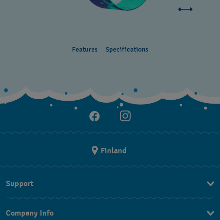
Features
Specifications
Finland
Support
Ota Yhteyttä
Company Info