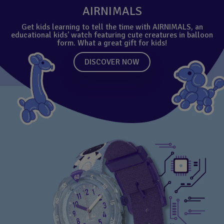
AIRNIMALS
Get kids learning to tell the time with AIRNIMALS, an
educational kids' watch featuring cute creatures in balloon
form. What a great gift for kids!
DISCOVER NOW