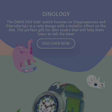
DINOLOGY
The DINOLOGY kids’ watch focuses on Stegosauruses and
Pterodactyls in a cute design with a metallic effect on the
dial. The perfect gift for dino lovers that will help them
learn to tell the time!
DISCOVER NOW