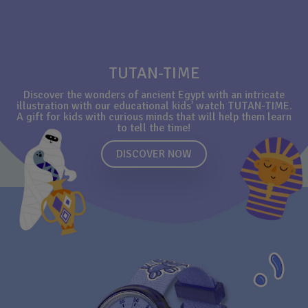
TUTAN-TIME
Discover the wonders of ancient Egypt with an intricate
illustration with our educational kids’ watch TUTAN-TIME.
A gift for kids with curious minds that will help them learn
to tell the time!
DISCOVER NOW