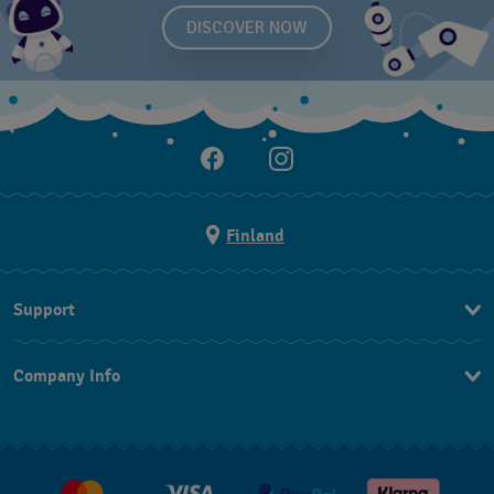
DISCOVER NOW
Finland
Support
Ota Yhteyttä
Company Info
UKK
Press
Toimitus
Jobs
Palautukset