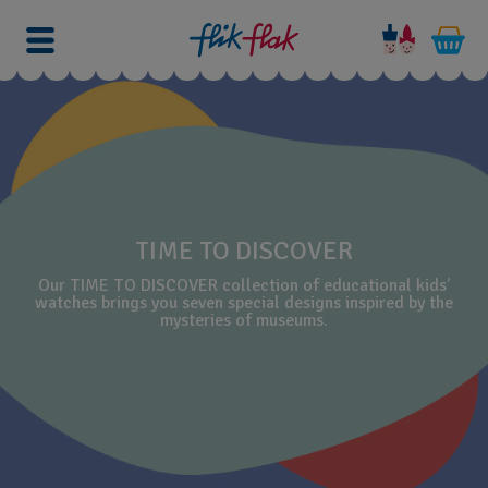
TIME TO DISCOVER
Our TIME TO DISCOVER collection of educational kids’
watches brings you seven special designs inspired by the
mysteries of museums.