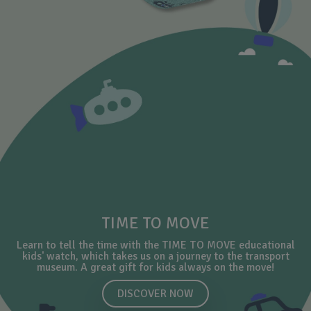
TIME TO MOVE
Learn to tell the time with the TIME TO MOVE educational
kids' watch, which takes us on a journey to the transport
museum. A great gift for kids always on the move!
DISCOVER NOW