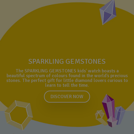
SPARKLING GEMSTONES
The SPARKLING GEMSTONES kids’ watch boasts a
beautiful spectrum of colours found in the world’s precious
stones. The perfect gift for little diamond lovers curious to
learn to tell the time.
DISCOVER NOW