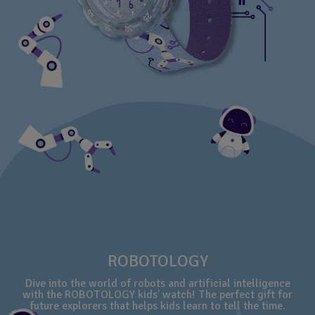
ROBOTOLOGY
Dive into the world of robots and artificial intelligence
with the ROBOTOLOGY kids’ watch! The perfect gift for
future explorers that helps kids learn to tell the time.