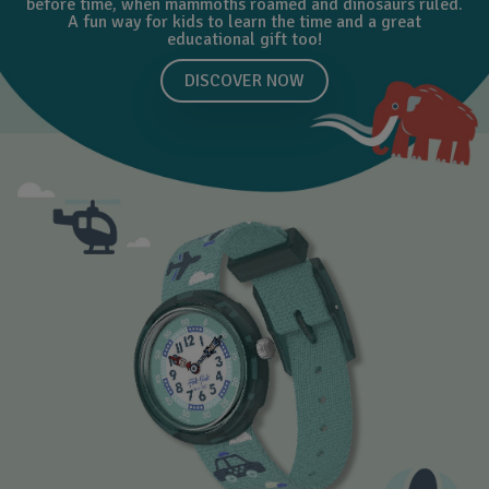
before time, when mammoths roamed and dinosaurs ruled.
A fun way for kids to learn the time and a great
educational gift too!
DISCOVER NOW