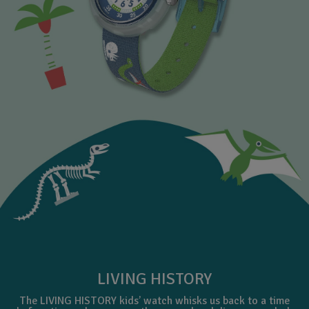
LIVING HISTORY
The LIVING HISTORY kids’ watch whisks us back to a time