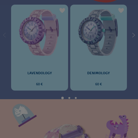
LAVENDOLOGY
DENIMOLOGY
60 €
60 €