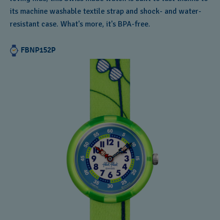
its machine washable textile strap and shock- and water-
resistant case. What's more, it's BPA-free.
FBNP152P