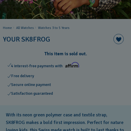
Home
All Watches
Watches 3 to 5 Years ​
YOUR SK8FROG
This item is sold out.
4 interest-free payments with
Free delivery
Secure online payment
Satisfaction guaranteed
With its neon green polymer case and textile strap,
SK8FROG makes a bold first impression. Perfect for nature
loving kids, this Swiss made watch is built to last thanks to