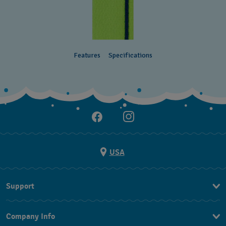
Features
Specifications
USA
Support
Contact Us
Company Info
FAQ