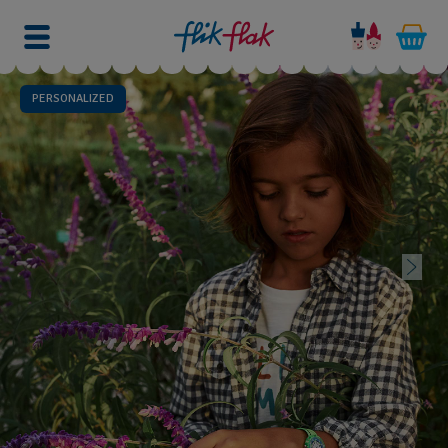
PERSONALIZED