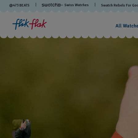
— Swiss Watches
@
473
BEATS
Swatch Rebels For Go
All Watch