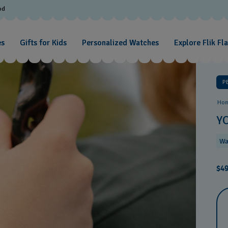
od
es
Gifts for Kids
Personalized Watches
Explore Flik Fl
P
Ho
Y
Wa
$49