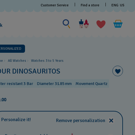
Customer Service
Find a store
ENG
US
Search for something
Search
for
ak
something
ERSONALIZED
me
All Watches
Watches 3 to 5 Years ​
OUR DINOSAURITOS
ter resistant 3 Bar
Diameter 31.85 mm
Movement Quartz
.00
Personalize it!
Remove personalization