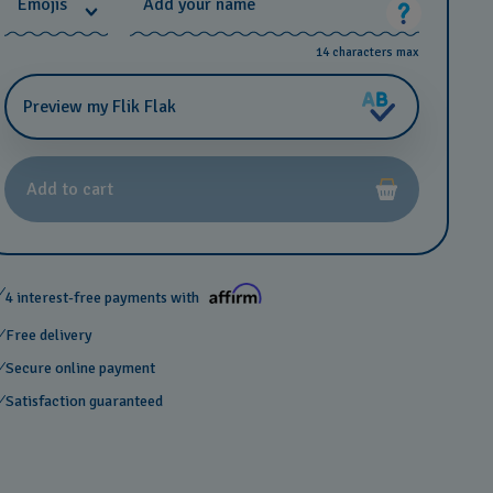
*
Emojis
Add your name
14 characters max
Preview my Flik Flak
Add to cart
4 interest-free payments with
Free delivery
Secure online payment
Satisfaction guaranteed