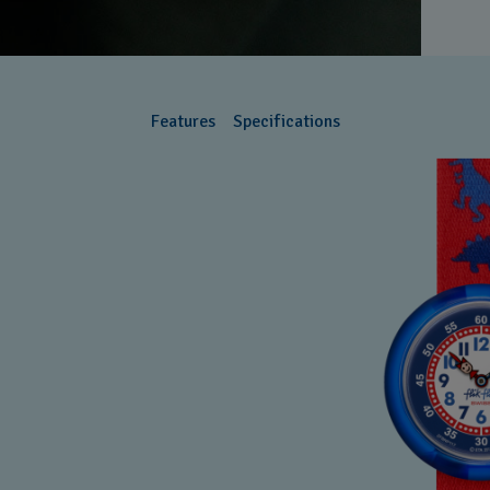
Features
Specifications