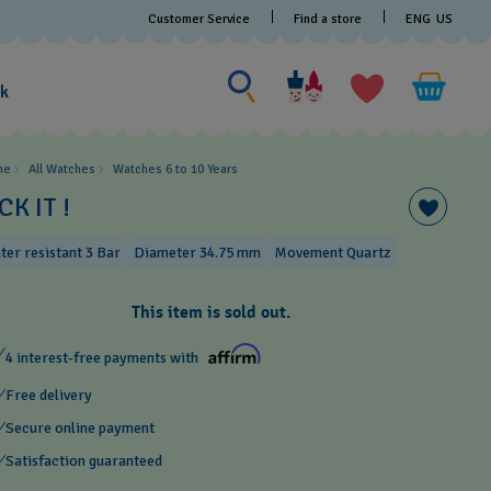
Customer Service
Find a store
ENG
US
Search for something
Search
for
ak
something
me
All Watches
Watches 6 to 10 Years​
CK IT !
ter resistant 3 Bar
Diameter 34.75 mm
Movement Quartz
This item is sold out.
4 interest-free payments with
Free delivery
Secure online payment
Satisfaction guaranteed