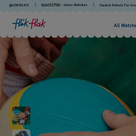
— Swiss Watches
@
298
BEATS
Swatch Rebels For Go
All Watch