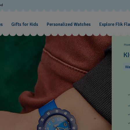
od
es
Gifts for Kids
Personalized Watches
Explore Flik Fl
Ho
KI
Wa