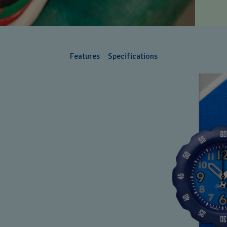
Features
Specifications