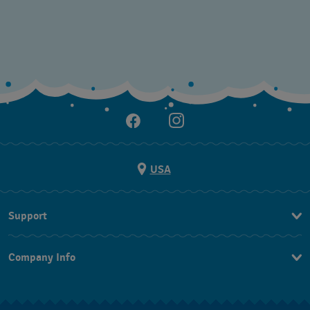
USA
Support
Contact Us
Company Info
FAQ
Press
Shipping
Jobs