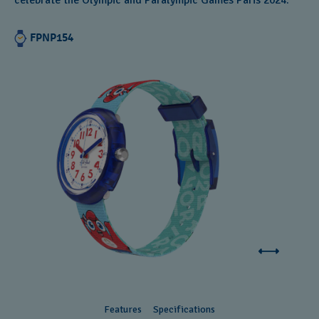
celebrate the Olympic and Paralympic Games Paris 2024.
FPNP154
Features
Specifications