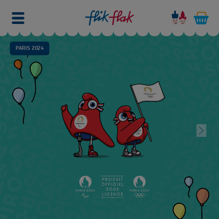
PARIS 2024