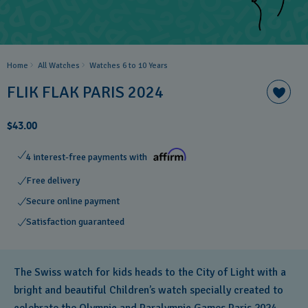
Home
All Watches
Watches 6 to 10 Years​
FLIK FLAK PARIS 2024
$43.00
4 interest-free payments with
Free delivery
Secure online payment
Satisfaction guaranteed
The Swiss watch for kids heads to the City of Light with a
bright and beautiful Children’s watch specially created to