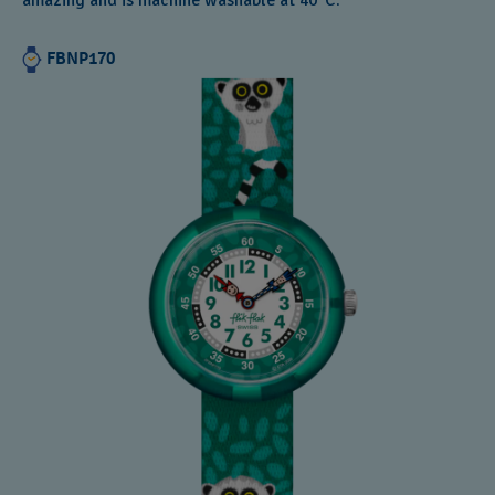
amazing and is machine washable at 40°C.
FBNP170