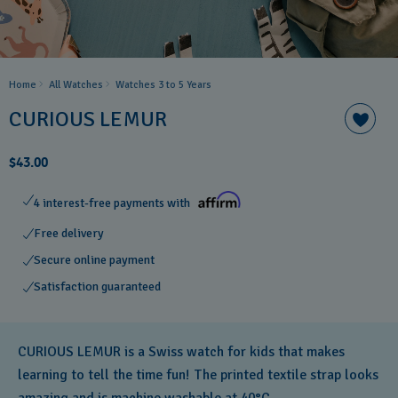
Home
All Watches
Watches 3 to 5 Years ​
CURIOUS LEMUR
$43.00
4 interest-free payments with
Free delivery
Secure online payment
Satisfaction guaranteed
CURIOUS LEMUR is a Swiss watch for kids that makes
learning to tell the time fun! The printed textile strap looks