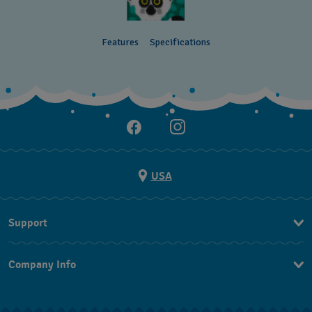
Features
Specifications
USA
Support
Contact Us
Company Info
FAQ
Press
Shipping