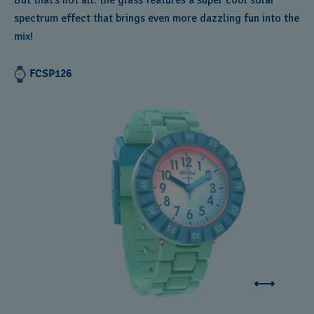
But that’s not all: the glass features a super cool solar
spectrum effect that brings even more dazzling fun into the
mix!
FCSP126