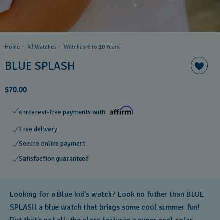
Home
All Watches
Watches 6 to 10 Years​
BLUE SPLASH
$70.00
4 interest-free payments with
Free delivery
Secure online payment
Satisfaction guaranteed
Looking for a Blue kid's watch? Look no futher than BLUE
SPLASH a blue watch that brings some cool summer fun!