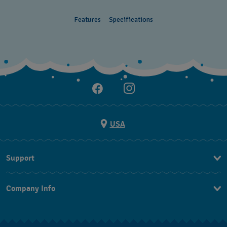
Features
Specifications
USA
Support
Contact Us
Company Info
FAQ
Press
Shipping
Jobs