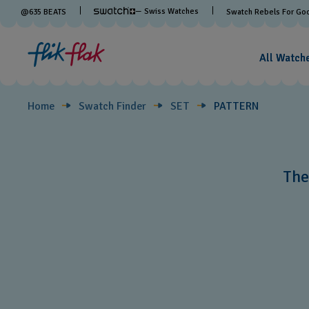
PATTERN
— Swiss Watches
@
635
BEATS
Swatch Rebels For Go
All Watch
Home
Swatch Finder
SET
PATTERN
The