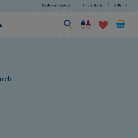
Customer Service
Find a store
ENG
TH
Search for something
Search
for
ak
something
arch