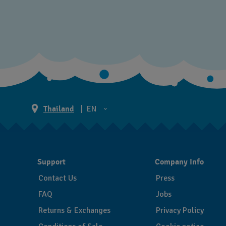
Thailand
EN
TH
EN
Support
Company Info
Contact Us
Press
FAQ
Jobs
Returns & Exchanges
Privacy Policy