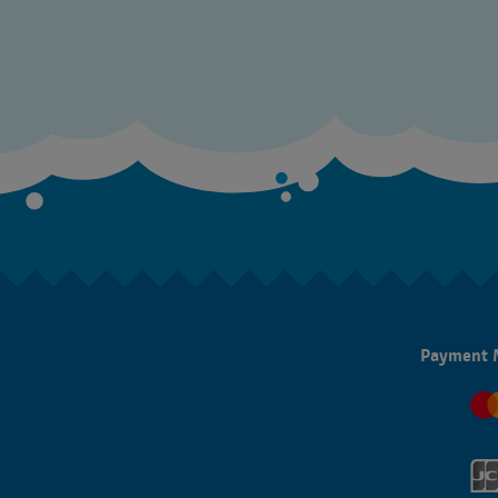
Payment 