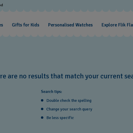
od
es
Gifts for Kids
Personalised Watches
Explore Flik Fl
re are no results that match your current se
Search tips:
Double check the spelling
Change your search query
Be less specific