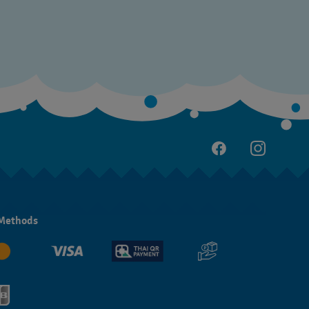
Methods