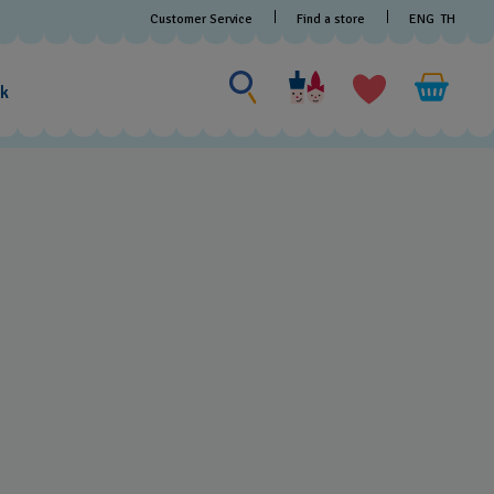
Find a store
Customer Service
ENG
TH
Search for something
Search
for
ak
something