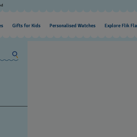
od
es
Gifts for Kids
Personalised Watches
Explore Flik Fl