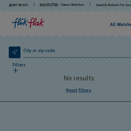
— Swiss Watches
@
807
BEATS
Swatch Rebels For Go
All Watch
City or zip code
Filters
No results
Reset filters