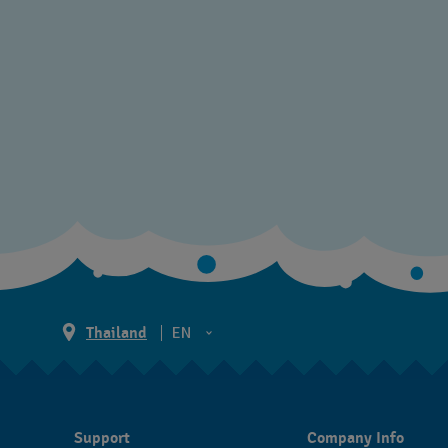
Thailand
EN
TH
EN
Support
Company Info