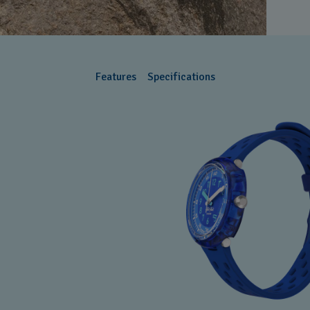
Features
Specifications