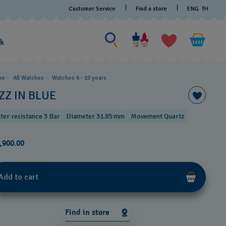
Customer Service
Find a store
ENG
TH
Search for something
Search
for
ak
something
me
All Watches
Watches 6 - 10 years​
ZZ IN BLUE
ter resistance 3 Bar
Diameter 31.85 mm
Movement Quartz
,900.00
Add to cart
Find in store