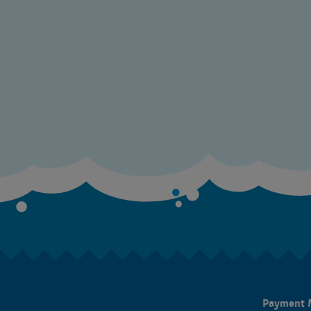
Payment 