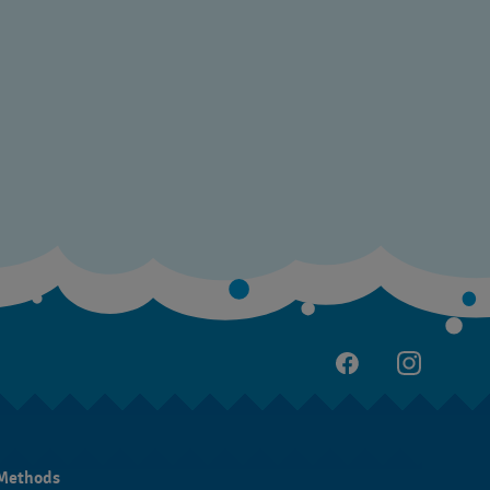
Methods