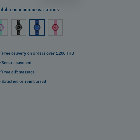
ilable in 4 unique variations.
Free delivery on orders over 1,200 THB
Secure payment
Free gift message
Satisfied or reimbursed