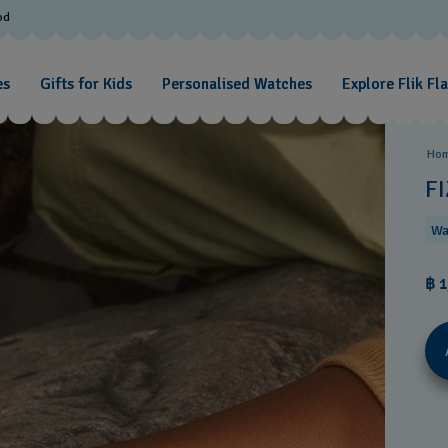
od
es
Gifts for Kids
Personalised Watches
Explore Flik Fl
Ho
FI
Wa
฿ 1