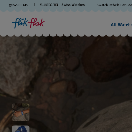
— Swiss Watches
@
245
BEATS
Swatch Rebels For Go
All Watch