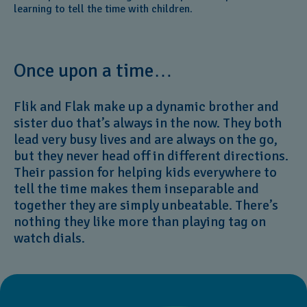
learning to tell the time with children.
Once upon a time…
Flik and Flak make up a dynamic brother and
sister duo that’s always in the now. They both
lead very busy lives and are always on the go,
but they never head off in different directions.
Their passion for helping kids everywhere to
tell the time makes them inseparable and
together they are simply unbeatable. There’s
nothing they like more than playing tag on
watch dials.