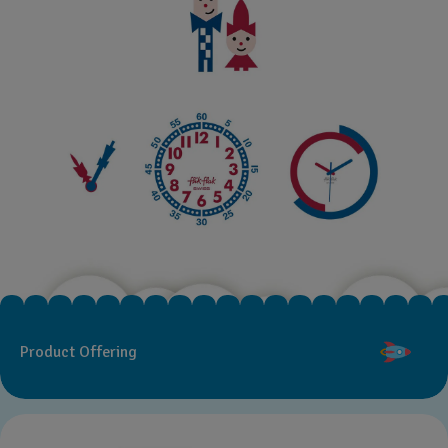
Product Offering