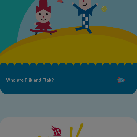
Who are Flik and Flak?