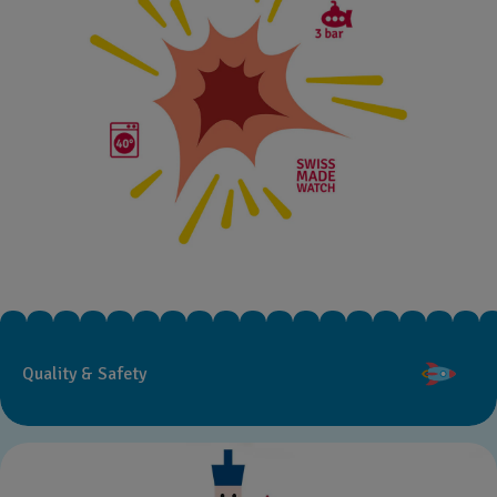
Quality & Safety