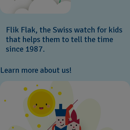
Flik Flak, the Swiss watch for kids
that helps them to tell the time
since 1987.
Learn more about us!