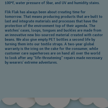
100°F, water pressure of 3bar, and UV and humidity stains.
Flik Flak has always been about creating time for
tomorrow. That means producing products that are built to
last and integrate materials and processes that have the
protection of the environment top of their agenda. The
watches’ cases, loops, tongues and buckles are made from
an innovative new bio-sourced material created with castor
beans. We also give empty PET bottles a second life by
turning them into our textile straps. A two-year global
warranty is the icing on the cake for the consumer, while
customer care superheroes are on hand all over the world
to look after any “life-threatening” repairs made necessary
by wearers’ extreme adventures.