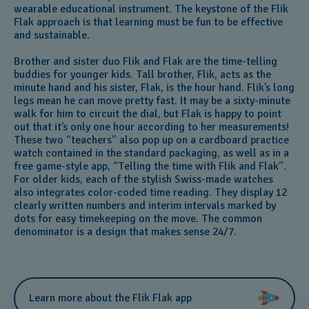
wearable educational instrument. The keystone of the Flik
Flak approach is that learning must be fun to be effective
and sustainable.
Brother and sister duo Flik and Flak are the time-telling
buddies for younger kids. Tall brother, Flik, acts as the
minute hand and his sister, Flak, is the hour hand. Flik’s long
legs mean he can move pretty fast. It may be a sixty-minute
walk for him to circuit the dial, but Flak is happy to point
out that it’s only one hour according to her measurements!
These two “teachers” also pop up on a cardboard practice
watch contained in the standard packaging, as well as in a
free game-style app, “Telling the time with Flik and Flak”.
For older kids, each of the stylish Swiss-made watches
also integrates color-coded time reading. They display 12
clearly written numbers and interim intervals marked by
dots for easy timekeeping on the move. The common
denominator is a design that makes sense 24/7.
Learn more about the Flik Flak app