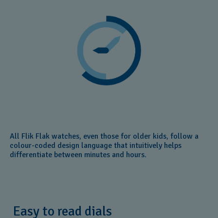
All Flik Flak watches, even those for older kids, follow a
colour-coded design language that intuitively helps
differentiate between minutes and hours.
Easy to read dials