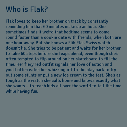
Who is Flak?
Flak loves to keep her brother on track by constantly
reminding him that 60 minutes make up an hour. She
sometimes finds it weird that bedtime seems to come
round faster than a cookie date with friends, when both are
one hour away. But she knows a Flik Flak Swiss watch
doesn’t lie. She tries to be patient and waits for her brother
to take 60 steps before she leaps ahead, even though she’s
often tempted to flip around on her skateboard to fill the
time. Her fiery red outfit signals her love of action and
you’ll often catch her whizzing off to the play park to try
out some stunts or put a new ice cream to the test. She’s as
tough as the watch she calls home and knows exactly what
she wants – to teach kids all over the world to tell the time
while having fun.