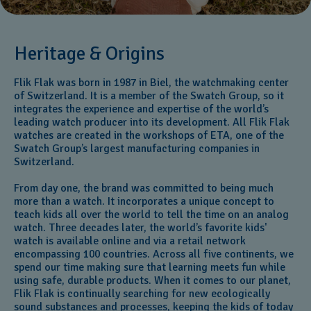
Heritage & Origins
Flik Flak was born in 1987 in Biel, the watchmaking center
of Switzerland. It is a member of the Swatch Group, so it
integrates the experience and expertise of the world’s
leading watch producer into its development. All Flik Flak
watches are created in the workshops of ETA, one of the
Swatch Group’s largest manufacturing companies in
Switzerland.
From day one, the brand was committed to being much
more than a watch. It incorporates a unique concept to
teach kids all over the world to tell the time on an analog
watch. Three decades later, the world’s favorite kids'
watch is available online and via a retail network
encompassing 100 countries. Across all five continents, we
spend our time making sure that learning meets fun while
using safe, durable products. When it comes to our planet,
Flik Flak is continually searching for new ecologically
sound substances and processes, keeping the kids of today