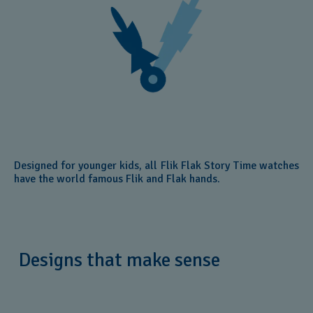
Designed for younger kids, all Flik Flak Story Time watches
have the world famous Flik and Flak hands.
Designs that make sense