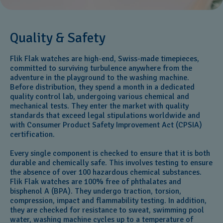
Quality & Safety
Flik Flak watches are high-end, Swiss-made timepieces,
committed to surviving turbulence anywhere from the
adventure in the playground to the washing machine.
Before distribution, they spend a month in a dedicated
quality control lab, undergoing various chemical and
mechanical tests. They enter the market with quality
standards that exceed legal stipulations worldwide and
with Consumer Product Safety Improvement Act (CPSIA)
certification.
Every single component is checked to ensure that it is both
durable and chemically safe. This involves testing to ensure
the absence of over 100 hazardous chemical substances.
Flik Flak watches are 100% free of phthalates and
bisphenol A (BPA). They undergo traction, torsion,
compression, impact and flammability testing. In addition,
they are checked for resistance to sweat, swimming pool
water, washing machine cycles up to a temperature of