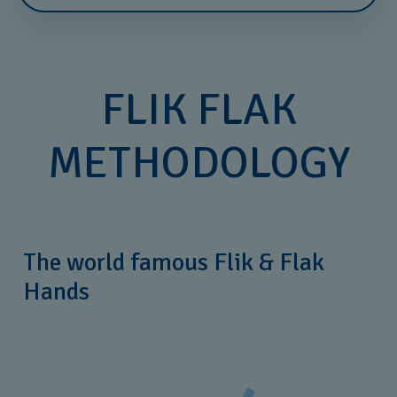
FLIK FLAK
METHODOLOGY
The world famous Flik & Flak
Hands