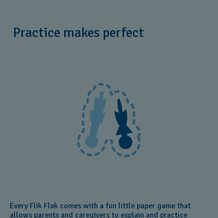
Practice makes perfect
Every Flik Flak comes with a fun little paper game that
allows parents and caregivers to explain and practice