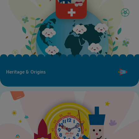
Heritage & Origins