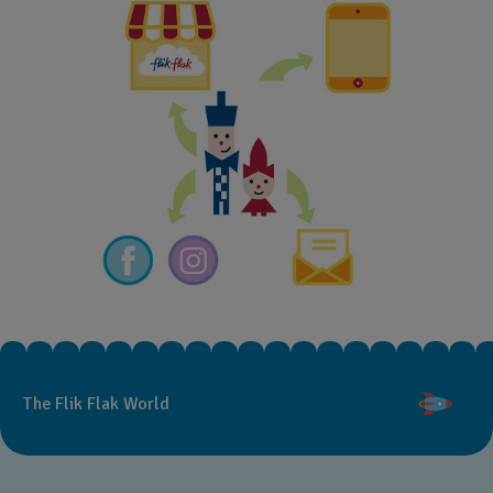
The Flik Flak World