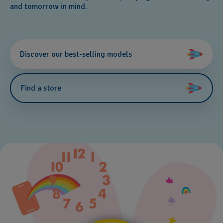
and tomorrow in mind.
Discover our best-selling models
Find a store