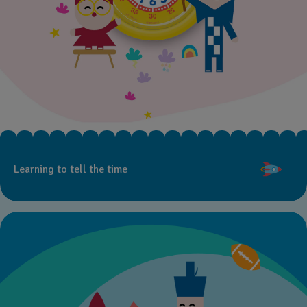
Learning to tell the time