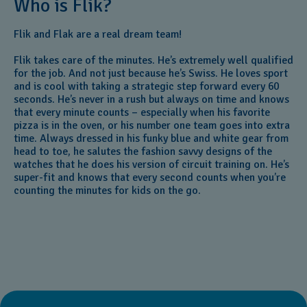
Who is Flik?
Flik and Flak are a real dream team!
Flik takes care of the minutes. He’s extremely well qualified
for the job. And not just because he’s Swiss. He loves sport
and is cool with taking a strategic step forward every 60
seconds. He’s never in a rush but always on time and knows
that every minute counts – especially when his favorite
pizza is in the oven, or his number one team goes into extra
time. Always dressed in his funky blue and white gear from
head to toe, he salutes the fashion savvy designs of the
watches that he does his version of circuit training on. He’s
super-fit and knows that every second counts when you’re
counting the minutes for kids on the go.