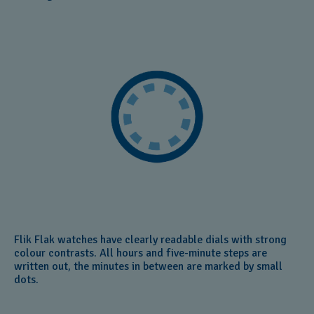
Flik Flak watches have clearly readable dials with strong
colour contrasts. All hours and five-minute steps are
written out, the minutes in between are marked by small
dots.