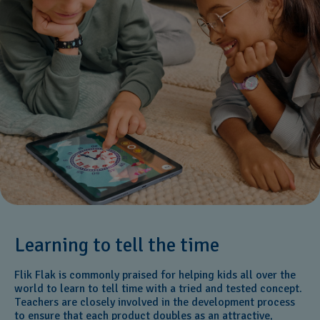
Learning to tell the time
Flik Flak is commonly praised for helping kids all over the
world to learn to tell time with a tried and tested concept.
Teachers are closely involved in the development process
to ensure that each product doubles as an attractive,