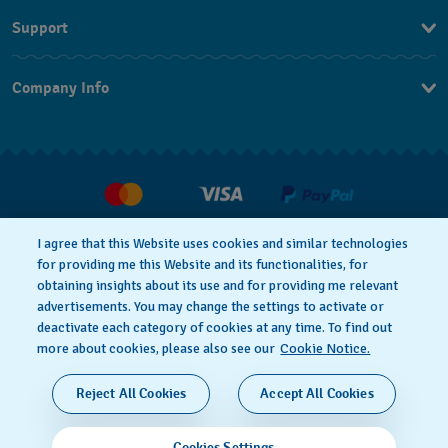
Support
Contact Us
Company Info
FAQ
Press
Delivery
Jobs
Returns & Exchanges
Conditions of sale
I agree that this Website uses cookies and similar technologies
Withdraw from contract
for providing me this Website and its functionalities, for
Privacy notice
Cookie Notice
obtaining insights about its use and for providing me relevant
advertisements. You may change the settings to activate or
deactivate each category of cookies at any time. To find out
Terms of use
Legal Notice
more about cookies, please also see our
Cookie Notice.
SWISS MADE
Reject All Cookies
Accept All Cookies
© 2026 FLIK FLAK, A DIVISION OF SWATCH LTD. ALL
Cookies Settings