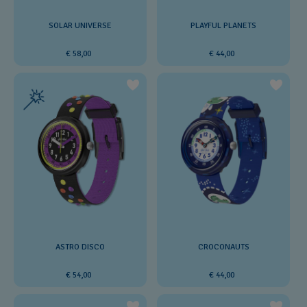
SOLAR UNIVERSE
PLAYFUL PLANETS
€ 58,00
€ 44,00
ASTRO DISCO
CROCONAUTS
€ 54,00
€ 44,00