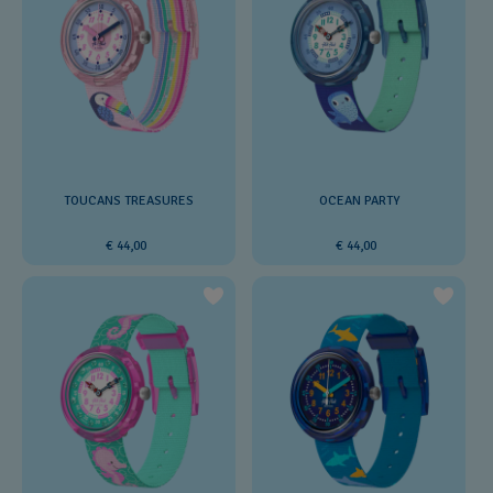
TOUCANS TREASURES
OCEAN PARTY
€ 44,00
€ 44,00