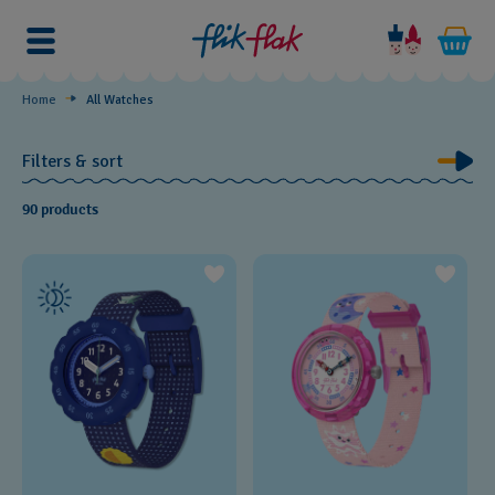
Discover
Home
All Watches
Filters & sort
90 products