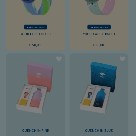
PERSONALIZED
PERSONALIZED
YOUR FLIP IT BLUE!
YOUR TWEET TWEET
€ 50,00
€ 50,00
QUENCH IN PINK
QUENCH IN BLUE