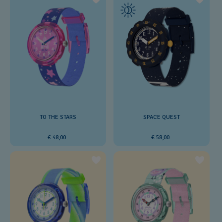
SPACE QUEST
TO THE STARS
€ 58,00
€ 48,00