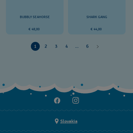
BUBBLY SEAHORSE
SHARK GANG
€ 48,00
€ 44,00
1
2
3
4
...
6
Slovakia