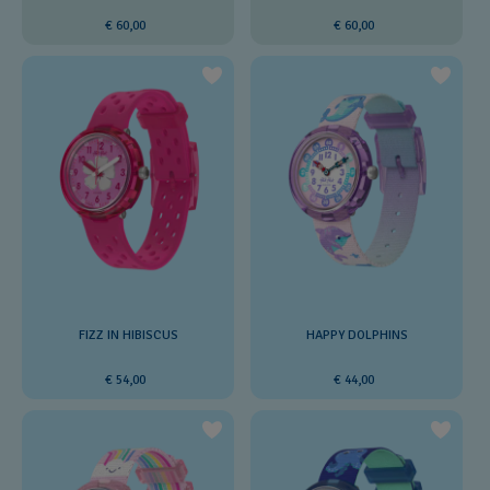
€ 60,00
€ 60,00
FIZZ IN HIBISCUS
HAPPY DOLPHINS
€ 54,00
€ 44,00