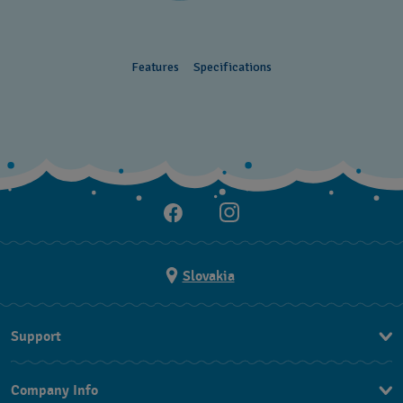
Features
Specifications
Slovakia
Support
Contact Us
Company Info