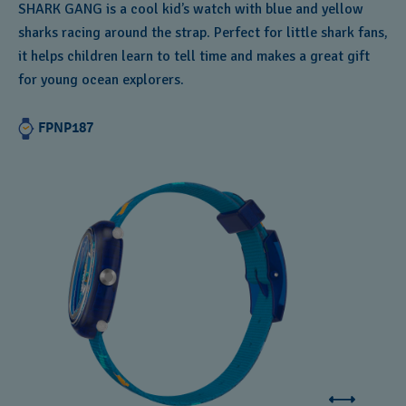
SHARK GANG is a cool kid’s watch with blue and yellow
sharks racing around the strap. Perfect for little shark fans,
it helps children learn to tell time and makes a great gift
for young ocean explorers.
FPNP187