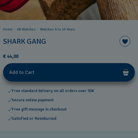
Home
All Watches
Watches 6 to 10 Years​
SHARK GANG
€ 44,00
Add to Cart
Free standard delivery on all orders over 50€
Secure online payment
Free gift message in checkout
Satisfied or Reimbursed