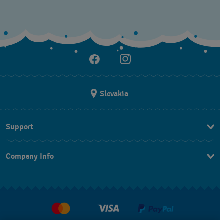
Slovakia
Support
Contact Us
Company Info
FAQ
Press
Delivery
Jobs
Returns & Exchanges
Conditions of sale