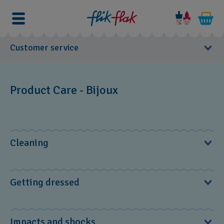
Customer service
User Manuals
Product Care - Bijoux
Service Center
FAQs
Cleaning
Product Care
For cleaning, lukewarm water is best – or rub your piece of
Watch
Getting dressed
jewelry with a soft cloth from time to time to maintain its
Leather straps
original appearance.
Bijoux
Put your BIJOUX on last when getting dressed and take it
Impacts and shocks