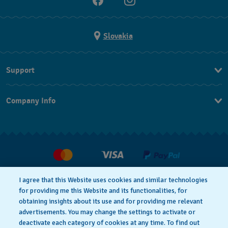
Slovakia
Support
Contact Us
Company Info
FAQ
Press
Delivery
Jobs
Returns & Exchanges
Conditions of sale
I agree that this Website uses cookies and similar technologies
Withdraw from contract
for providing me this Website and its functionalities, for
Privacy notice
Cookie Notice
obtaining insights about its use and for providing me relevant
advertisements. You may change the settings to activate or
deactivate each category of cookies at any time. To find out
Terms of use
Legal Notice