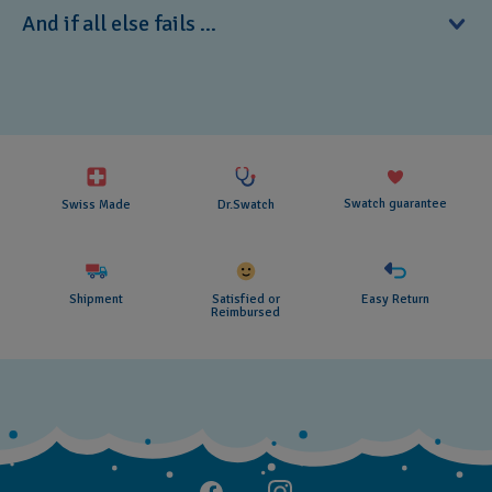
Do not expose your BIJOUX to bright light sources such as
And if all else fails ...
sunlight and powerful lamps for a long period of time, as
the light can cause it to fade.
If you have a problem with a Swatch product, please
contact your nearest Swatch retail store.
Swatch guarantee
Swiss Made
Dr.Swatch
Shipment
Satisfied or
Easy Return
Reimbursed