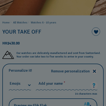
Home
All Watches
Watches 6 - 10 years​
YOUR TAKE OFF
HK$430.00
Our watches are delicately manufactured and sent from Switzerland.
Your order can take two to five weeks to arrive in your country.
Personalize it!
Remove personalization
*
Emojis
Add your name
14 characters max
Preview my Flik Flak