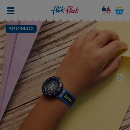
PERSONALIZED