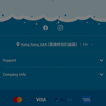
Hong Kong SAR (香港特別行政區)
EN
ZH
Support
EN
Contact Us
Company Info
FAQ
Press
Delivery and Returns
Jobs
Conditions of Sale