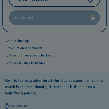
Add to cart
Free shipping
Secure online payment
Free gift message at checkout
Free exchange in 30 days
Fly into learning adventures! Our blue airplane-themed kids'
watch is an educational gift that takes little ones on a
high-flying journey.
FPSP068P