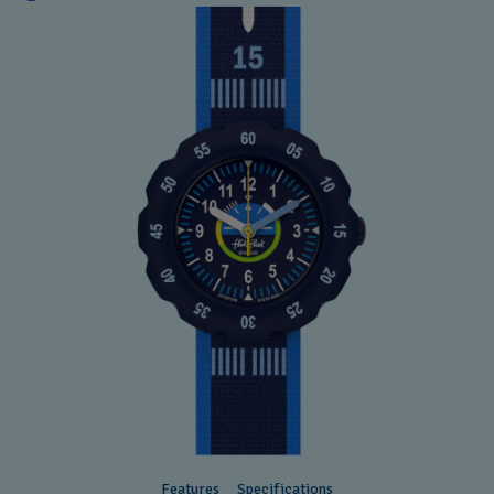
Features
Specifications